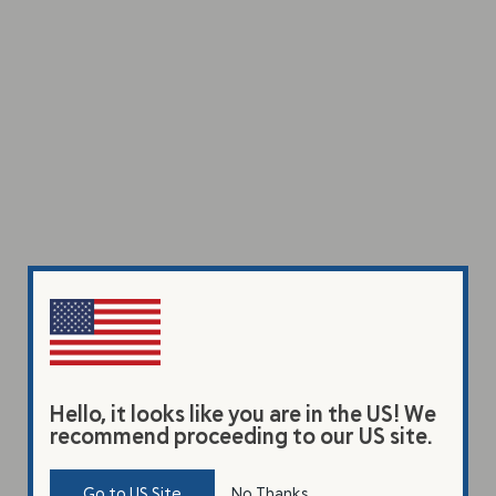
Hello, it looks like you are in the US! We
recommend proceeding to our US site.
Go to US Site
No Thanks