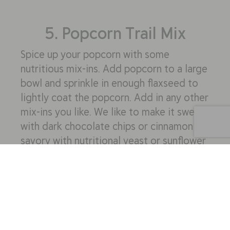
5. Popcorn Trail Mix
Spice up your popcorn with some
nutritious mix-ins. Add popcorn to a large
bowl and sprinkle in enough flaxseed to
lightly coat the popcorn. Add in any other
mix-ins you like. We like to make it sweet
with dark chocolate chips or cinnamon or
savory with nutritional yeast or sunflower
seeds and almonds. Portion the popcorn
mix into individual zip lock snack bags
and bring one for everyone.