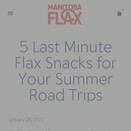
0
5
L
a
s
t
M
i
n
u
t
e
F
l
a
x
S
n
a
c
k
s
f
o
r
Y
o
u
r
S
u
m
m
e
r
R
o
a
d
T
r
i
p
s
January 25, 2022
•