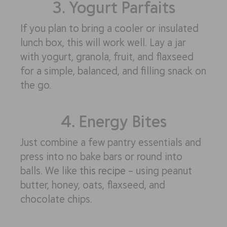
3. Yogurt Parfaits
If you plan to bring a cooler or insulated
lunch box, this will work well. Lay a jar
with yogurt, granola, fruit, and flaxseed
for a simple, balanced, and filling snack on
the go.
4. Energy Bites
Just combine a few pantry essentials and
press into no bake bars or round into
balls. We like
this recipe
– using peanut
butter, honey, oats, flaxseed, and
chocolate chips.