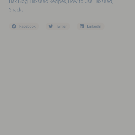
Flax Blog
,
Flaxseed Recipes
,
How to Use Flaxseed
,
Snacks
Facebook
Twitter
LinkedIn