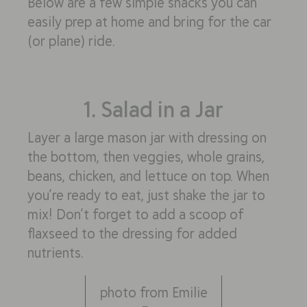
Below are a few simple snacks you can
easily prep at home and bring for the car
(or plane) ride.
1. Salad in a Jar
Layer a large mason jar with dressing on
the bottom, then veggies, whole grains,
beans, chicken, and lettuce on top. When
you’re ready to eat, just shake the jar to
mix! Don’t forget to add a scoop of
flaxseed to the dressing for added
nutrients.
photo from Emilie