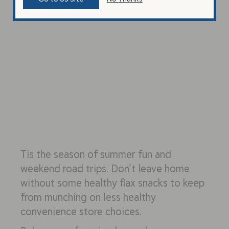
Tis the season of summer fun and
weekend road trips. Don’t leave home
without some healthy flax snacks to keep
from munching on less healthy
convenience store choices.