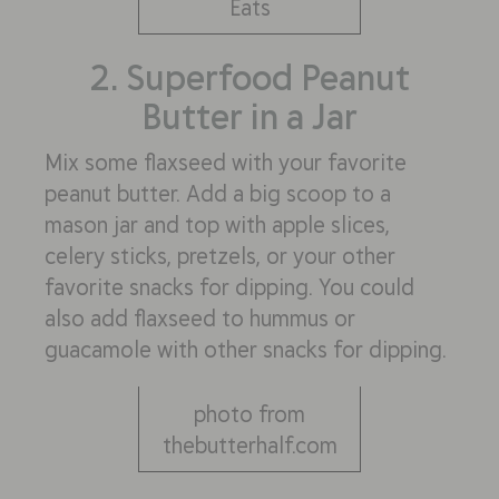
Eats
2. Superfood Peanut
Butter in a Jar
Mix some flaxseed with your favorite
peanut butter. Add a big scoop to a
mason jar and top with apple slices,
celery sticks, pretzels, or your other
favorite snacks for dipping. You could
also add flaxseed to hummus or
guacamole with other snacks for dipping.
photo from
thebutterhalf.com