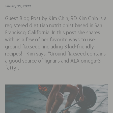
January 25, 2022
Guest Blog Post by Kim Chin, RD Kim Chin is a
registered dietitian nutritionist based in San
Francisco, California. In this post she shares
with us a few of her favorite ways to use
ground flaxseed, including 3 kid-friendly
recipes! Kim says, “Ground flaxseed contains
a good source of lignans and ALA omega-3
fatty…