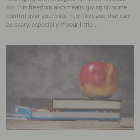
But this freedom also means giving up some
control over your kids’ nutrition, and that can
be scary, especially if your little…