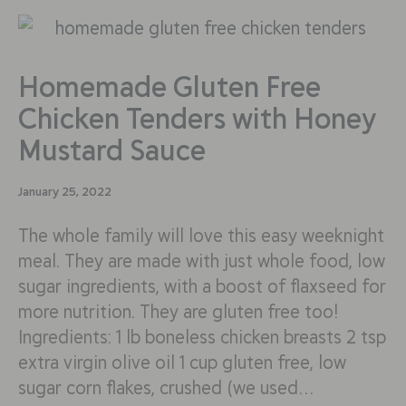
Homemade Gluten Free
Chicken Tenders with Honey
Mustard Sauce
January 25, 2022
The whole family will love this easy weeknight
meal. They are made with just whole food, low
sugar ingredients, with a boost of flaxseed for
more nutrition. They are gluten free too!
Ingredients: 1 lb boneless chicken breasts 2 tsp
extra virgin olive oil 1 cup gluten free, low
sugar corn flakes, crushed (we used…