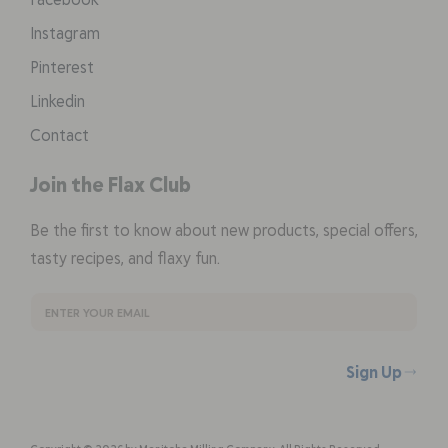
Instagram
Pinterest
Linkedin
Contact
Join the Flax Club
Be the first to know about new products, special offers,
tasty recipes, and flaxy fun.
Sign Up