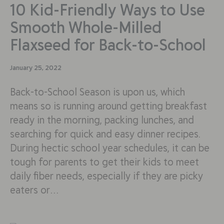
10 Kid-Friendly Ways to Use
Smooth Whole-Milled
Flaxseed for Back-to-School
January 25, 2022
Back-to-School Season is upon us, which
means so is running around getting breakfast
ready in the morning, packing lunches, and
searching for quick and easy dinner recipes.
During hectic school year schedules, it can be
tough for parents to get their kids to meet
daily fiber needs, especially if they are picky
eaters or…