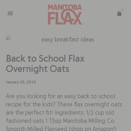
0
Back to School Flax
Overnight Oats
January 25, 2022
Are you looking for an easy back to school
recipe for the kids? These flax overnight oats
are the perfect fit! Ingredients: 1/2 cup old
fashioned oats 1 Tbsp Manitoba Milling Co.
Smooth Milled Flaxseed (shop on Amazon!)