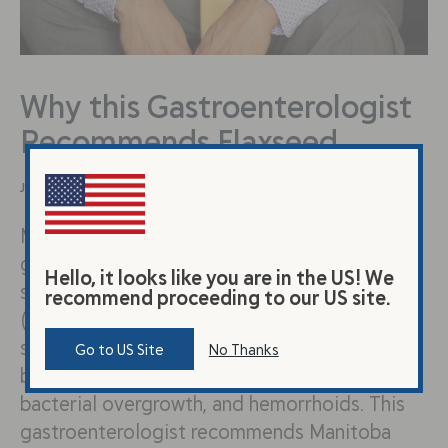
Why this Gastroenterologist
Recommends Flaxseed
January 25, 2022
Meet Dr. Sharma Dr. Sharma is a
gastroenterologist based in Indiana who
Hello, it looks like you are in the US! We
specializes in digestive disorders including
recommend proceeding to our US site.
(but not limited to) IBS and reflux. He often
sees patients for inflammatory bowel disease,
Go to US Site
No Thanks
bloating, constipation, reflux, small intestine
bacterial overgrowth, and hemorrhoids. This
gastroenterologist recommends Manitoba