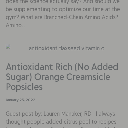
does the science actually say? And should we
be supplementing to optimize our time at the
gym? What are Branched-Chain Amino Acids?
Amino…
Antioxidant Rich (No Added
Sugar) Orange Creamsicle
Popsicles
January 25, 2022
Guest post by: Lauren Manaker, RD I always
thought people added citrus peel to recipes