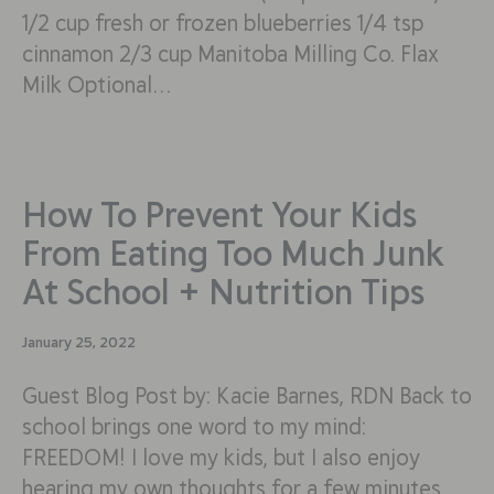
1/2 cup fresh or frozen blueberries 1/4 tsp
cinnamon 2/3 cup Manitoba Milling Co. Flax
Milk Optional…
How To Prevent Your Kids
From Eating Too Much Junk
At School + Nutrition Tips
January 25, 2022
Guest Blog Post by: Kacie Barnes, RDN Back to
school brings one word to my mind:
FREEDOM! I love my kids, but I also enjoy
hearing my own thoughts for a few minutes.