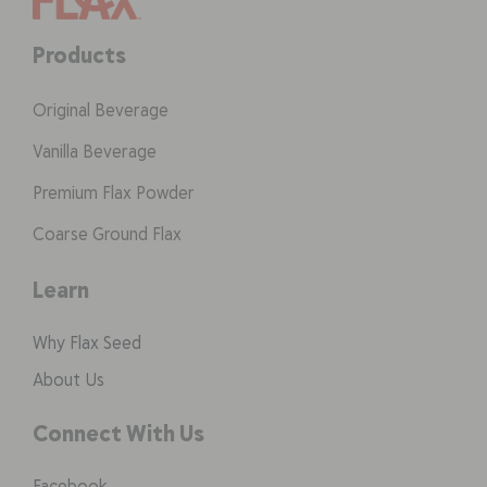
Products
Original Beverage
Vanilla Beverage
Premium Flax Powder
Coarse Ground Flax
Learn
Why Flax Seed
About Us
Connect With Us
Facebook