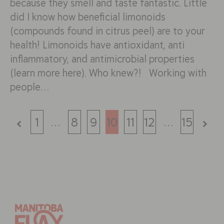
because they smell and taste fantastic. Little
did I know how beneficial limonoids
(compounds found in citrus peel) are to your
health! Limonoids have antioxidant, anti
inflammatory, and antimicrobial properties
(learn more here). Who knew?! Working with
people…
…
…
1
8
9
10
11
12
15