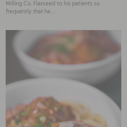
Milling Co. Flaxseed to his patients so
frequently that he…