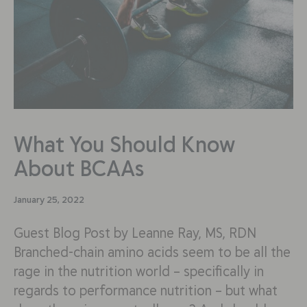
What You Should Know
About BCAAs
January 25, 2022
Guest Blog Post by Leanne Ray, MS, RDN
Branched-chain amino acids seem to be all the
rage in the nutrition world – specifically in
regards to performance nutrition – but what