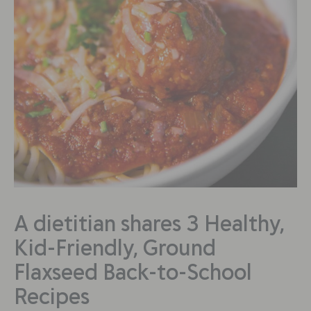
A dietitian shares 3 Healthy,
Kid-Friendly, Ground
Flaxseed Back-to-School
Recipes