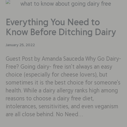
Everything You Need to
Know Before Ditching Dairy
January 25, 2022
Guest Post by Amanda Sauceda Why Go Dairy-
Free? Going dairy- free isn’t always an easy
choice (especially for cheese lovers), but
sometimes it is the best choice for someone’s
health. While a dairy allergy ranks high among
reasons to choose a dairy free diet,
intolerances, sensitivities, and even veganism
are all close behind. No Need…