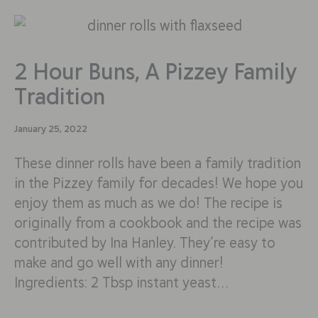
2 Hour Buns, A Pizzey Family
Tradition
January 25, 2022
These dinner rolls have been a family tradition
in the Pizzey family for decades! We hope you
enjoy them as much as we do! The recipe is
originally from a cookbook and the recipe was
contributed by Ina Hanley. They’re easy to
make and go well with any dinner!
Ingredients: 2 Tbsp instant yeast…