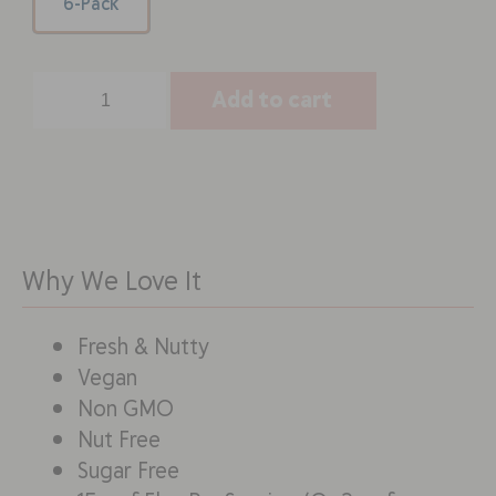
6-Pack
Add to cart
Why We Love It
Fresh & Nutty
Vegan
Non GMO
Nut Free
Sugar Free