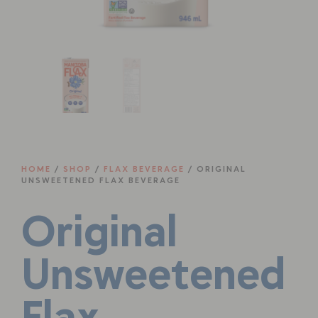
HOME
/
SHOP
/
FLAX BEVERAGE
/ ORIGINAL
UNSWEETENED FLAX BEVERAGE
Original
Unsweetened
Flax