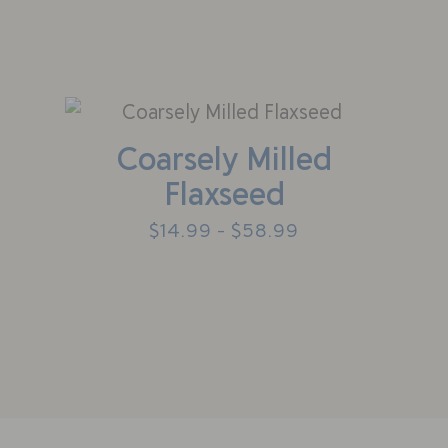
Coarsely Milled
Flaxseed
$
14.99
$
58.99
–