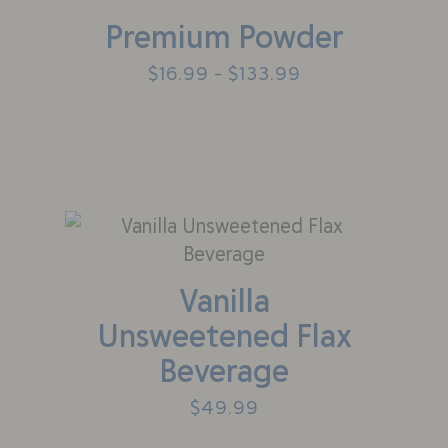
Premium Powder
$
16.99
$
133.99
–
Vanilla
Unsweetened Flax
Beverage
$
49.99