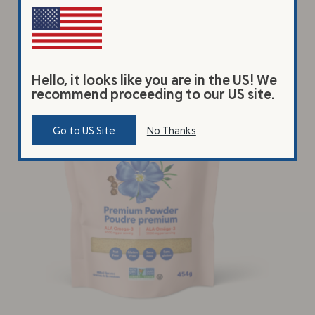
Hello, it looks like you are in the US! We
recommend proceeding to our US site.
Go to US Site
No Thanks