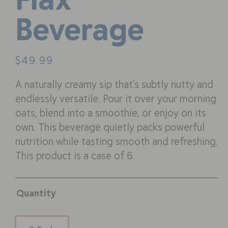
Beverage
$
49.99
A naturally creamy sip that’s subtly nutty and
endlessly versatile. Pour it over your morning
oats, blend into a smoothie, or enjoy on its
own. This beverage quietly packs powerful
nutrition while tasting smooth and refreshing.
This product is a case of 6.
Quantity