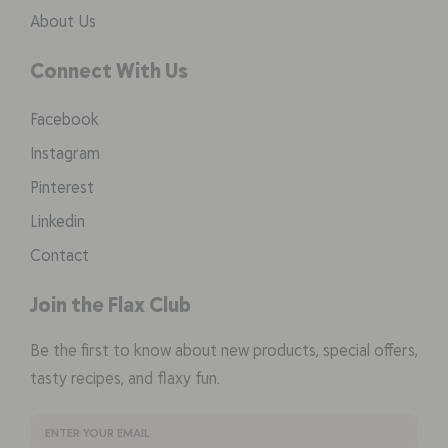
About Us
Connect With Us
Facebook
Instagram
Pinterest
Linkedin
Contact
Join the Flax Club
Be the first to know about new products, special offers,
tasty recipes, and flaxy fun.