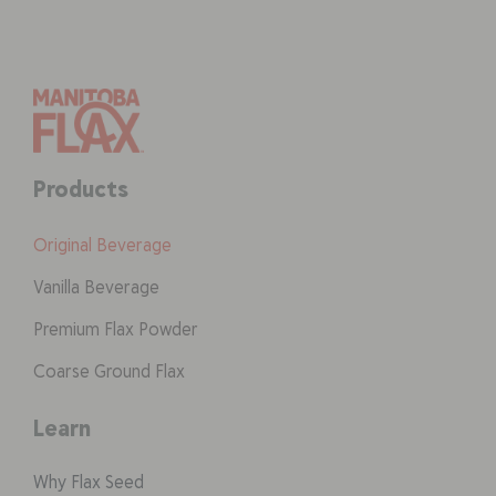
Products
Original Beverage
Vanilla Beverage
Premium Flax Powder
Coarse Ground Flax
Learn
Why Flax Seed