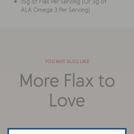
15g of Flax Per Serving (Or 3g of
ALA Omega 3 Per Serving)
YOU MAY ALSO LIKE
More Flax to
Love