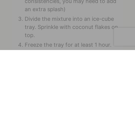
consistencies, you may need to add
an extra splash)
Divide the mixture into an ice-cube
tray. Sprinkle with coconut flakes on
top.
Freeze the tray for at least 1 hour.
Kyla is a Registered Dietitian and
Certified Personal Trainer who offers in-
person (Indiana) and virtual nutrition
services. She specializes in eating
disorders, as well as sports nutrition,
digestive issues, and lifestyle coaching.
Her favorite places to be are in the
kitchen and on the golf course. Connect
with Kyla on
Facebook
and
Instagram
.