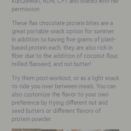
Kurczewski, RDN, CPT and shared with her
permission.
These flax chocolate protein bites are a
great portable snack option for summer.
In addition to having five grams of plant-
based protein each, they are also rich in
fiber due to the addition of coconut flour,
milled flaxseed, and nut butter!
Try them post-workout, or as a light snack
to tide you over between meals. You can
also customize the flavor to your own
preference by trying different nut and
seed butters or different flavors of
protein powder.