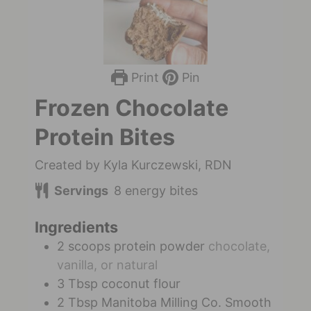
Print
Pin
Frozen Chocolate
Protein Bites
Created by Kyla Kurczewski, RDN
Servings
8
energy bites
Ingredients
2
scoops
protein powder
chocolate,
vanilla, or natural
3
Tbsp
coconut flour
2
Tbsp
Manitoba Milling Co. Smooth