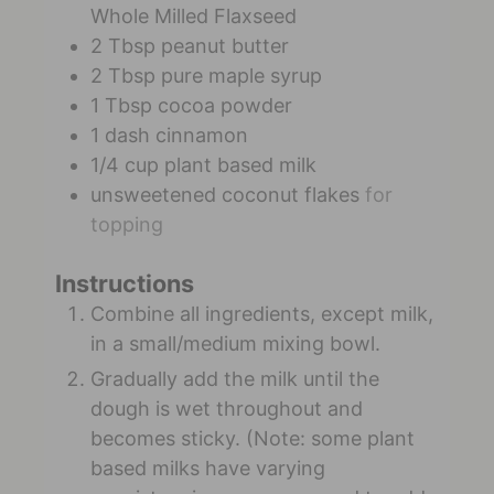
Whole Milled Flaxseed
2
Tbsp
peanut butter
2
Tbsp
pure maple syrup
1
Tbsp
cocoa powder
1
dash
cinnamon
1/4
cup
plant based milk
unsweetened coconut flakes
for
topping
Instructions
Combine all ingredients, except milk,
in a small/medium mixing bowl.
Gradually add the milk until the
dough is wet throughout and
becomes sticky. (Note: some plant
based milks have varying