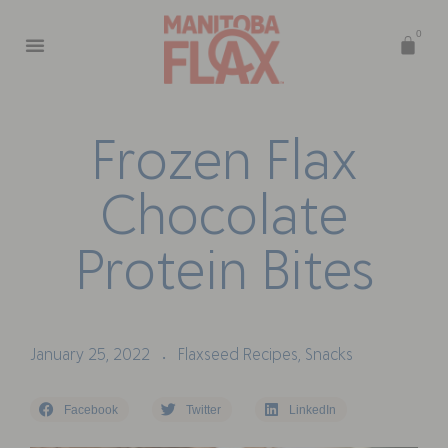
0
F
r
o
z
e
n
F
l
a
x
C
h
o
c
o
l
a
t
e
P
r
o
t
e
i
n
B
i
t
e
s
January 25, 2022
Flaxseed Recipes
,
Snacks
•
Facebook
Twitter
LinkedIn