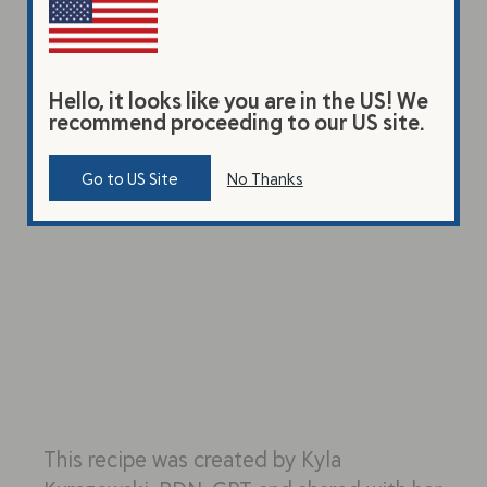
Hello, it looks like you are in the US! We
recommend proceeding to our US site.
Go to US Site
No Thanks
This recipe was created by Kyla