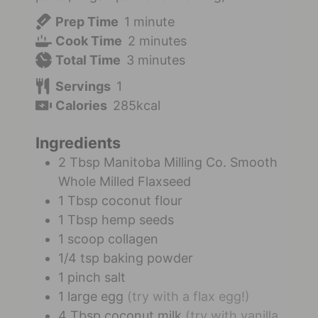
Prep Time
1
minute
Cook Time
2
minutes
Total Time
3
minutes
Servings
1
Calories
285
kcal
Ingredients
2
Tbsp
Manitoba Milling Co. Smooth
Whole Milled Flaxseed
1
Tbsp
coconut flour
1
Tbsp
hemp seeds
1
scoop
collagen
1/4
tsp
baking powder
1
pinch
salt
1
large
egg
(try with a flax egg!)
4
Tbsp
coconut milk
(try with vanilla