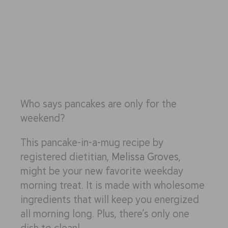
Who says pancakes are only for the
weekend?
This pancake-in-a-mug recipe by
registered dietitian,
Melissa Groves
,
might be your new favorite weekday
morning treat. It is made with wholesome
ingredients that will keep you energized
all morning long. Plus, there’s only one
dish to clean!