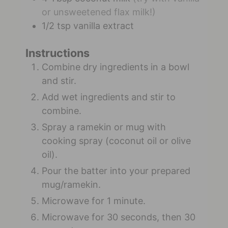
or unsweetened flax milk!)
1/2
tsp
vanilla extract
Instructions
Combine dry ingredients in a bowl
and stir.
Add wet ingredients and stir to
combine.
Spray a ramekin or mug with
cooking spray (coconut oil or olive
oil).
Pour the batter into your prepared
mug/ramekin.
Microwave for 1 minute.
Microwave for 30 seconds, then 30