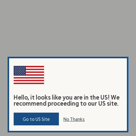
Hello, it looks like you are in the US! We
recommend proceeding to our US site.
Go to US Site
No Thanks