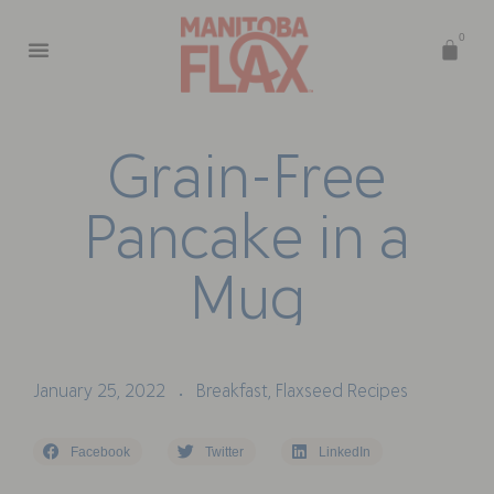
0
G
r
a
i
n
-
F
r
e
e
P
a
n
c
a
k
e
i
n
a
M
u
g
January 25, 2022
Breakfast
,
Flaxseed Recipes
•
Facebook
Twitter
LinkedIn