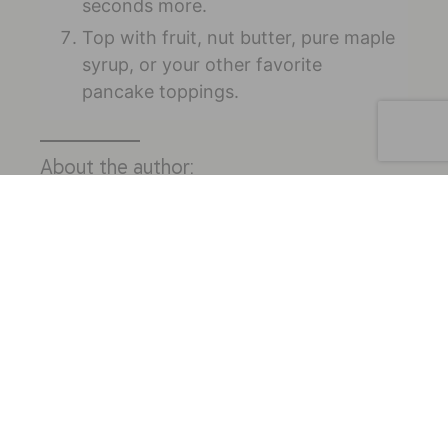
seconds more.
Top with fruit, nut butter, pure maple
syrup, or your other favorite
pancake toppings.
About the author:
Melissa Groves, RDN, is an integrative
registered dietitian and owner of
Avocado Grove Nutrition & Wellness
(
www.avocadogrovenutrition.com
).
Melissa specializes in women’s health and
hormone issues, including PCOS and
fertility. She uses a functional medicine,
food-first approach that combines
holistic lifestyle changes with evidence-