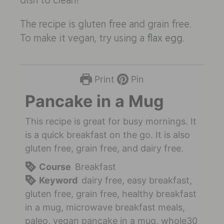
The recipe is gluten free and grain free.
To make it vegan, try using a
flax egg
.
Print
Pin
Pancake in a Mug
This recipe is great for busy mornings. It
is a quick breakfast on the go. It is also
gluten free, grain free, and dairy free.
Course
Breakfast
Keyword
dairy free, easy breakfast,
gluten free, grain free, healthy breakfast
in a mug, microwave breakfast meals,
paleo, vegan pancake in a mug, whole30