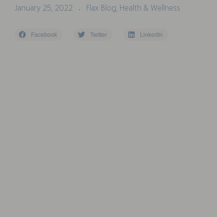
January 25, 2022
Flax Blog
,
Health & Wellness
•
Facebook
Twitter
LinkedIn