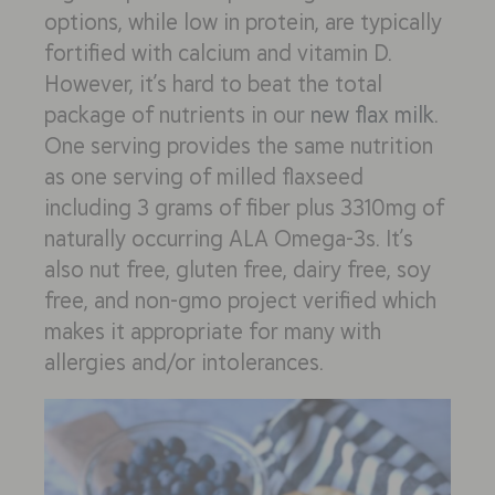
options, while low in protein, are typically
fortified with calcium and vitamin D.
However, it’s hard to beat the total
package of nutrients in our
new flax milk
.
One serving provides the same nutrition
as one serving of milled flaxseed
including 3 grams of fiber plus 3310mg of
naturally occurring ALA Omega-3s. It’s
also nut free, gluten free, dairy free, soy
free, and non-gmo project verified which
makes it appropriate for many with
allergies and/or intolerances.