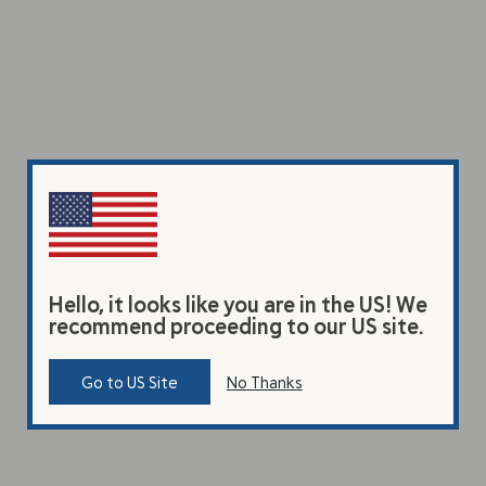
Hello, it looks like you are in the US! We
recommend proceeding to our US site.
Go to US Site
No Thanks