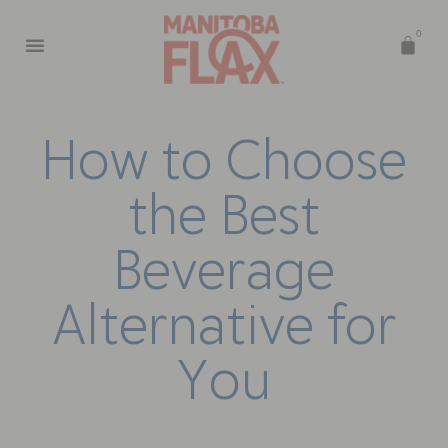
0
H
o
w
t
o
C
h
o
o
s
e
t
h
e
B
e
s
t
B
e
v
e
r
a
g
e
A
l
t
e
r
n
a
t
i
v
e
f
o
r
Y
o
u