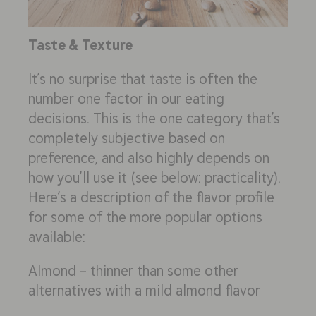
Taste & Texture
It’s no surprise that taste is often the
number one factor in our eating
decisions. This is the one category that’s
completely subjective based on
preference, and also highly depends on
how you’ll use it (see below: practicality).
Here’s a description of the flavor profile
for some of the more popular options
available:
Almond – thinner than some other
alternatives with a mild almond flavor