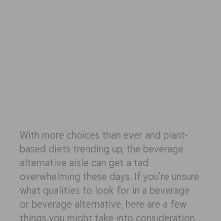
With more choices than ever and plant-
based diets trending up, the beverage
alternative aisle can get a tad
overwhelming these days. If you’re unsure
what qualities to look for in a beverage
or beverage alternative, here are a few
things you might take into consideration.