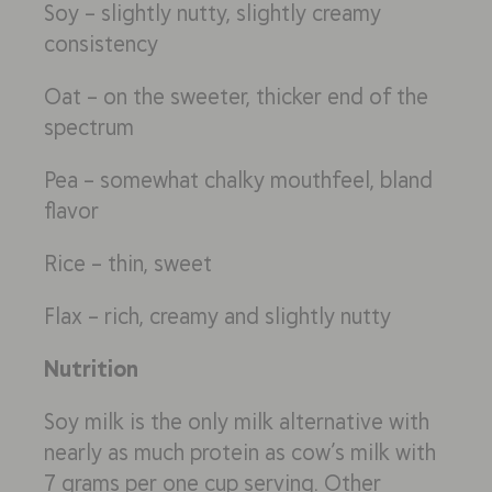
Soy – slightly nutty, slightly creamy
consistency
Oat – on the sweeter, thicker end of the
spectrum
Pea – somewhat chalky mouthfeel, bland
flavor
Rice – thin, sweet
Flax – rich, creamy and slightly nutty
Nutrition
Soy milk is the only milk alternative with
nearly as much protein as cow’s milk with
7 grams per one cup serving. Other