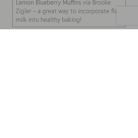
Lemon Blueberry Muffins
via Brooke
Zigler – a great way to incorporate flax
milk into healthy baking!
Practicality/Culinary Use
Lastly, an often forgotten question to
consider when choosing a milk alternative
is, “how exactly will you be using it?”
Often times different choices are useful
for different culinary applications. Here
are two specific considerations:
How will you be consuming the
milk?
Most milks can be used
interchangeably in baking and the