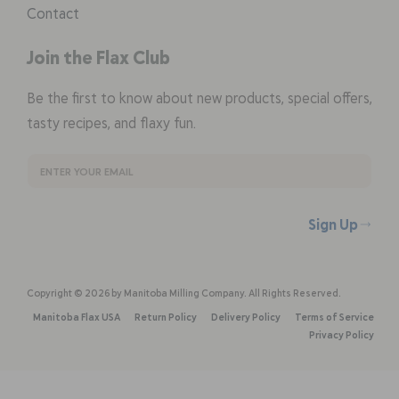
Contact
Join the Flax Club
Be the first to know about new products, special offers,
tasty recipes, and flaxy fun.
Sign Up
Copyright © 2026 by Manitoba Milling Company. All Rights Reserved.
Manitoba Flax USA
Return Policy
Delivery Policy
Terms of Service
Privacy Policy