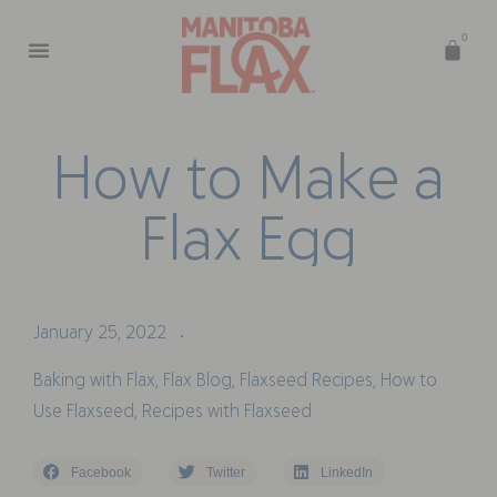
0
H
o
w
t
o
M
a
k
e
a
F
l
a
x
E
g
g
January 25, 2022
•
Baking with Flax
,
Flax Blog
,
Flaxseed Recipes
,
How to
Use Flaxseed
,
Recipes with Flaxseed
Facebook
Twitter
LinkedIn