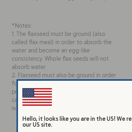
*Notes:
1. The flaxseed must be ground (also
called flax meal) in order to absorb the
water and become an egg-like
consistency. Whole flax seeds will not
absorb water.
2. Flaxseed must also be ground in order
for your body to absorb the omega-3s,
protein, and other nutrients. Our bodies
cannot fully digest and absorb the
nutrients from whole flaxseeds.
Hello, it looks like you are in the US! W
our US site.