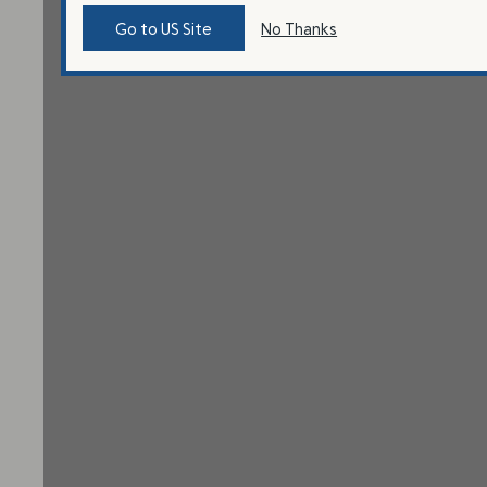
Go to US Site
No Thanks