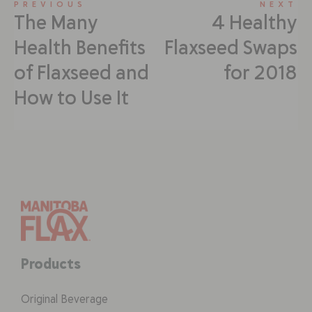
PREVIOUS
NEXT
The Many
4 Healthy
Health Benefits
Flaxseed Swaps
of Flaxseed and
for 2018
How to Use It
Products
Original Beverage