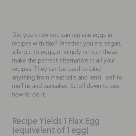
Did you know you can replace eggs in
recipes with flax? Whether you are vegan,
allergic to eggs, or simply ran out these
make the perfect alternative in all your
recipes. They can be used to bind
anything from meatballs and lentil loaf to
muffins and pancakes. Scroll down to see
how to do it.
Recipe Yields 1 Flax Egg
(equivalent of 1 egg)