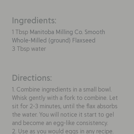
Ingredients:
1 Tbsp
Manitoba Milling Co. Smooth
Whole-Milled (ground) Flaxseed
3 Tbsp water
Directions:
1. Combine ingredients in a small bowl.
Whisk gently with a fork to combine. Let
sit for 2-3 minutes, until the flax absorbs
the water. You will notice it start to gel
and become an egg-like consistency.
2. Use as you would eggs in any recipe.