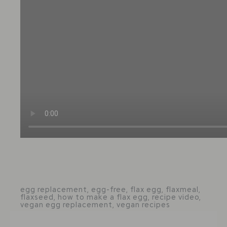
egg replacement
,
egg-free
,
flax egg
,
flaxmeal
,
flaxseed
,
how to make a flax egg
,
recipe video
,
vegan egg replacement
,
vegan recipes