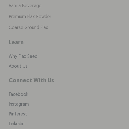
Vanilla Beverage
Premium Flax Powder
Coarse Ground Flax
Learn
Why Flax Seed
About Us
Connect With Us
Facebook
Instagram
Pinterest
Linkedin