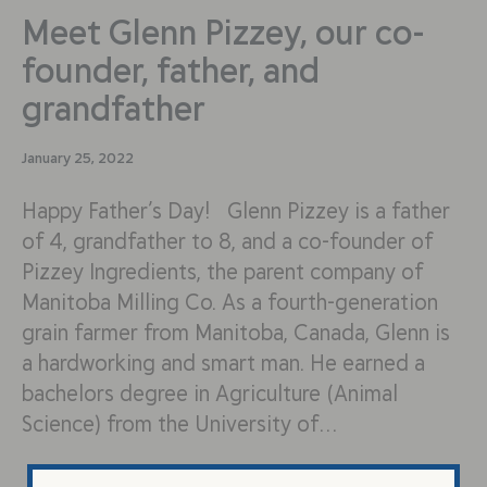
Meet Glenn Pizzey, our co-
founder, father, and
grandfather
January 25, 2022
Happy Father’s Day! Glenn Pizzey is a father
of 4, grandfather to 8, and a co-founder of
Pizzey Ingredients, the parent company of
Manitoba Milling Co. As a fourth-generation
grain farmer from Manitoba, Canada, Glenn is
a hardworking and smart man. He earned a
bachelors degree in Agriculture (Animal
Science) from the University of…