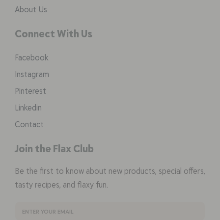
About Us
Connect With Us
Facebook
Instagram
Pinterest
Linkedin
Contact
Join the Flax Club
Be the first to know about new products, special offers,
tasty recipes, and flaxy fun.