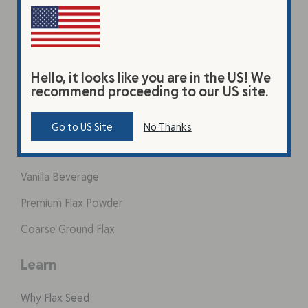
Hello, it looks like you are in the US! We
recommend proceeding to our US site.
Products
Go to US Site
No Thanks
Original Beverage
Vanilla Beverage
Premium Flax Powder
Coarse Ground Flax
Learn
Why Flax Seed