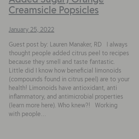
Creamsicle Popsicles
January 25, 2022
Guest post by: Lauren Manaker, RD I always
thought people added citrus peel to recipes
because they smell and taste fantastic.
Little did I know how beneficial limonoids
(compounds found in citrus peel) are to your
health! Limonoids have antioxidant, anti
inflammatory, and antimicrobial properties
(learn more here). Who knew?! Working
with people…