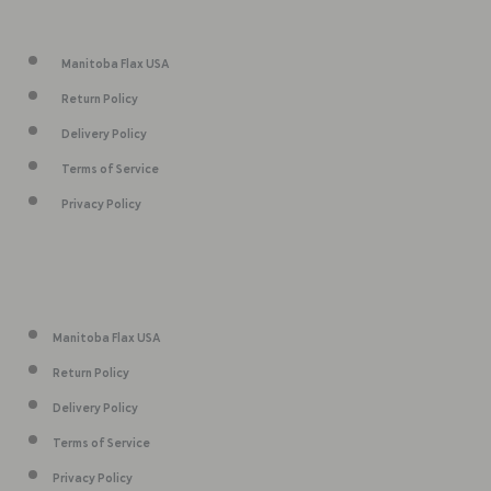
Manitoba Flax USA
Return Policy
Delivery Policy
Terms of Service
Privacy Policy
Manitoba Flax USA
Return Policy
Delivery Policy
Terms of Service
Privacy Policy