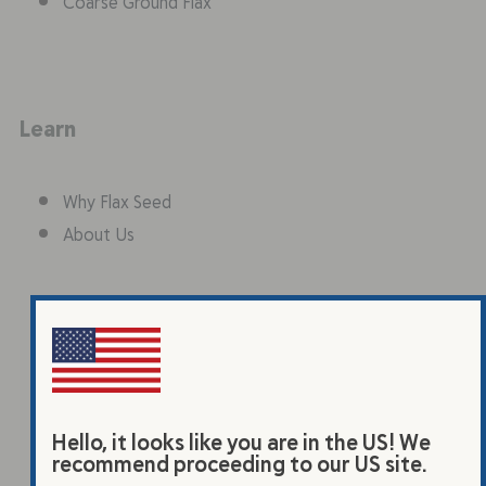
Coarse Ground Flax
Learn
Why Flax Seed
About Us
Why Flax Seed
About Us
Hello, it looks like you are in the US! We
recommend proceeding to our US site.