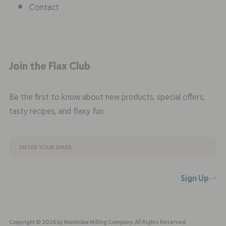
Contact
Join the Flax Club
Be the first to know about new products, special offers,
tasty recipes, and flaxy fun.
Sign Up
Copyright © 2026 by Manitoba Milling Company. All Rights Reserved.