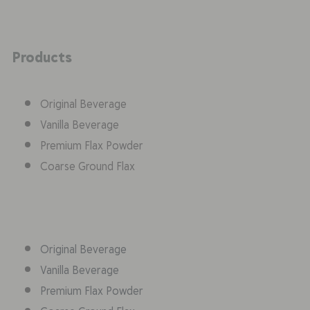
Products
Original Beverage
Vanilla Beverage
Premium Flax Powder
Coarse Ground Flax
Original Beverage
Vanilla Beverage
Premium Flax Powder