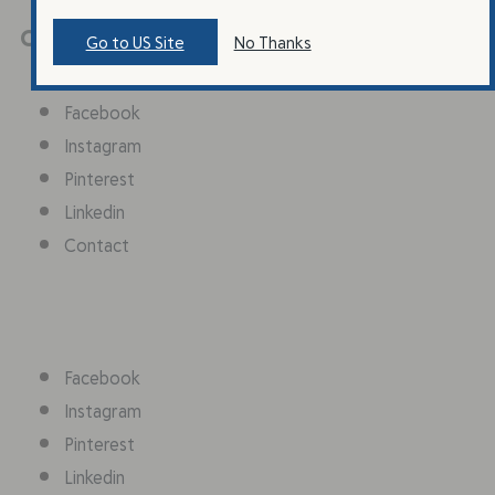
Connect With Us
Go to US Site
No Thanks
Facebook
Instagram
Pinterest
Linkedin
Contact
Facebook
Instagram
Pinterest
Linkedin