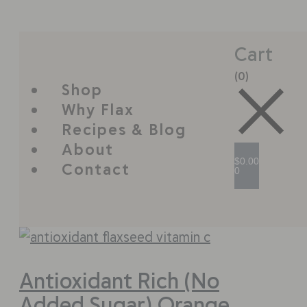
Cart
(0)
Shop
Why Flax
Recipes & Blog
About
$
0.00
Contact
0
Antioxidant Rich (No
Added Sugar) Orange