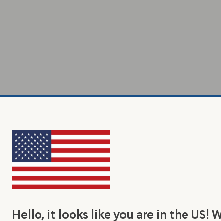
Hello, it looks like you are in the US! 