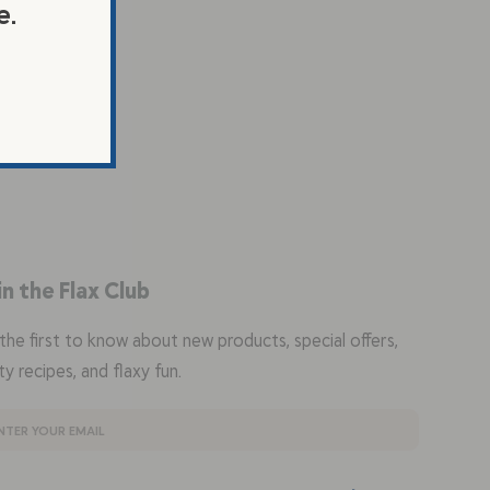
e.
in the Flax Club
the first to know about new products, special offers,
ty recipes, and flaxy fun.