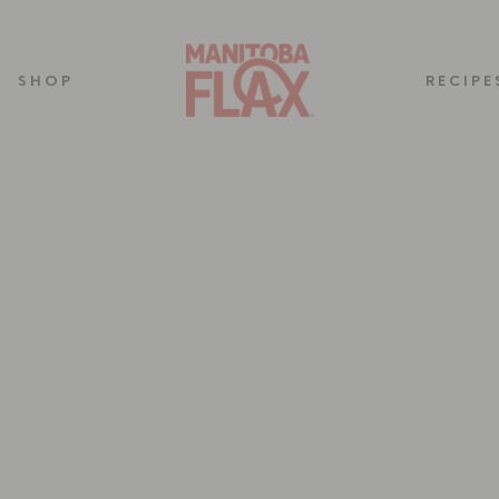
SHOP
RECIPE