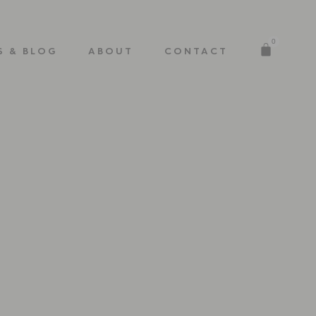
0
S & BLOG
ABOUT
CONTACT