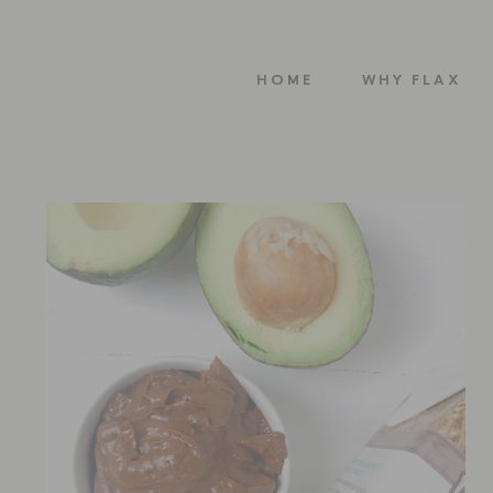
HOME
WHY FLAX