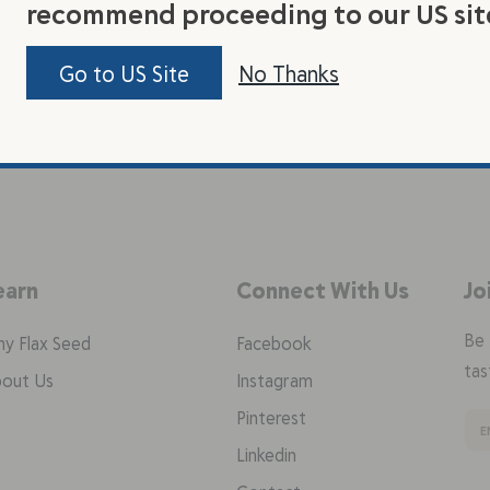
recommend proceeding to our US sit
Go to US Site
No Thanks
earn
Connect With Us
Jo
Be 
y Flax Seed
Facebook
tas
out Us
Instagram
Pinterest
Linkedin