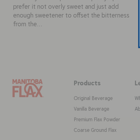
prefer it not overly sweet and just add
enough sweetener to offset the bitterness
from the…
Products
L
Original Beverage
Wh
Vanilla Beverage
Ab
Premium Flax Powder
Coarse Ground Flax