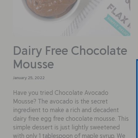
Dairy Free Chocolate
Mousse
January 25, 2022
Have you tried Chocolate Avocado
Mousse? The avocado is the secret
ingredient to make a rich and decadent
dairy free egg free chocolate mousse. This
simple dessert is just lightly sweetened
with only 1 tablespoon of maple syrup. We