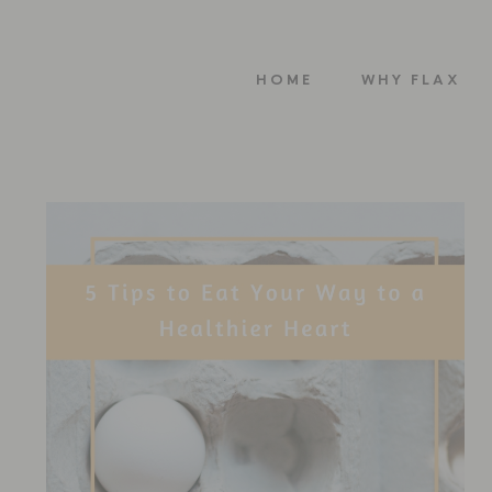
HOME
WHY FLAX