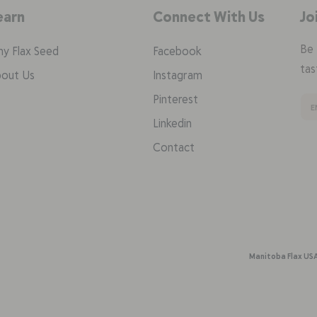
earn
Connect With Us
Jo
Be 
y Flax Seed
Facebook
tas
out Us
Instagram
Pinterest
Linkedin
Contact
Manitoba Flax US