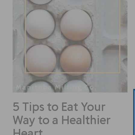
5 Tips to Eat Your
Way to a Healthier
Heart