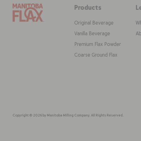
Products
L
Original Beverage
Wh
Vanilla Beverage
Ab
Premium Flax Powder
Coarse Ground Flax
Copyright © 2026 by Manitoba Milling Company. All Rights Reserved.