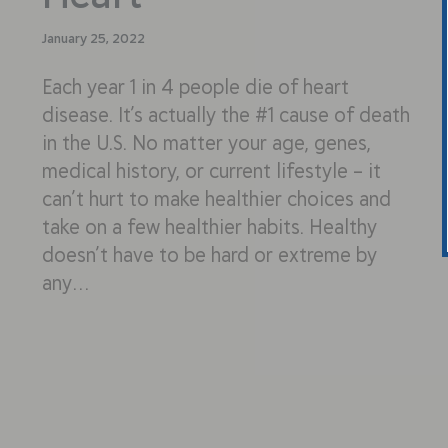
January 25, 2022
Each year 1 in 4 people die of heart
disease. It’s actually the #1 cause of death
in the U.S. No matter your age, genes,
medical history, or current lifestyle – it
can’t hurt to make healthier choices and
take on a few healthier habits. Healthy
doesn’t have to be hard or extreme by
any…