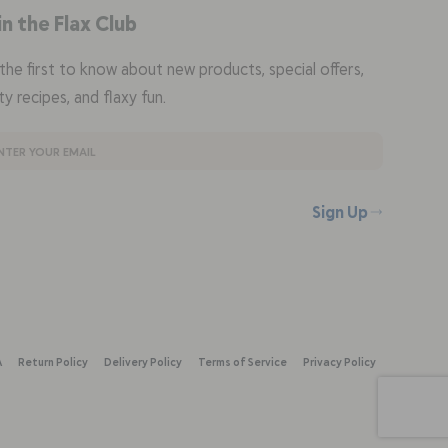
in the Flax Club
the first to know about new products, special offers,
ty recipes, and flaxy fun.
Sign Up
A
Return Policy
Delivery Policy
Terms of Service
Privacy Policy