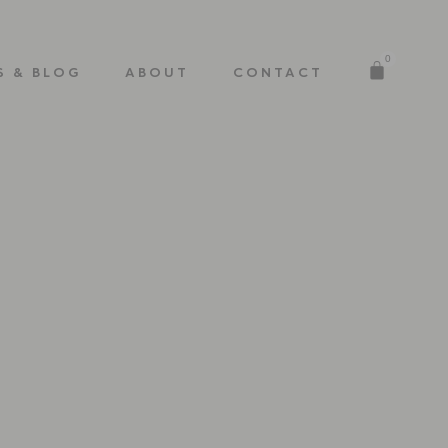
0
S & BLOG
ABOUT
CONTACT