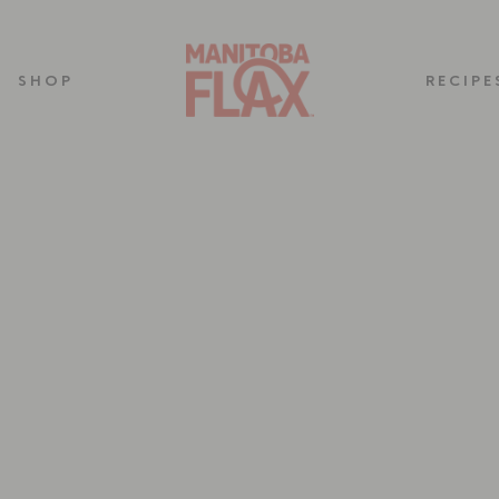
SHOP
RECIPE