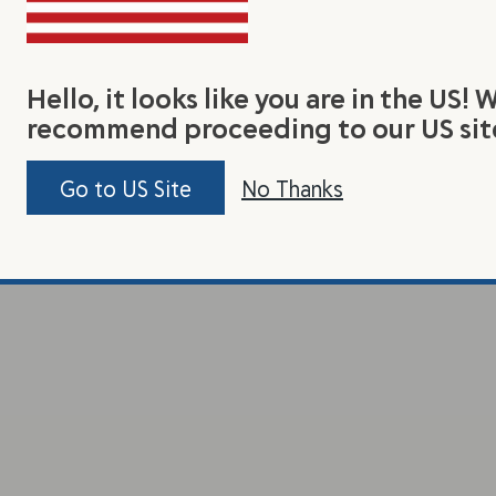
Hello, it looks like you are in the US! 
recommend proceeding to our US sit
Go to US Site
No Thanks