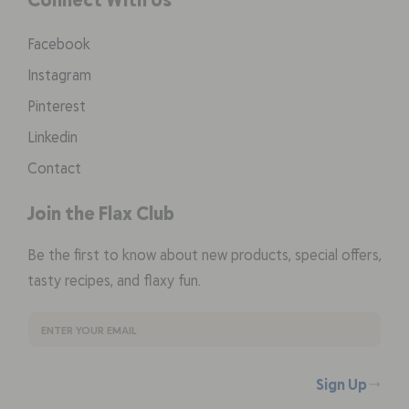
Facebook
Instagram
Pinterest
Linkedin
Contact
Join the Flax Club
Be the first to know about new products, special offers,
tasty recipes, and flaxy fun.
Sign Up