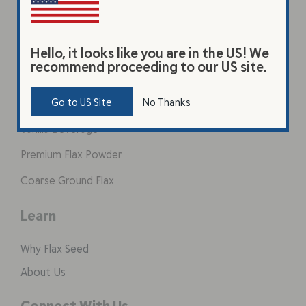
Hello, it looks like you are in the US! We
recommend proceeding to our US site.
Products
Original Beverage
Go to US Site
No Thanks
Vanilla Beverage
Premium Flax Powder
Coarse Ground Flax
Learn
Why Flax Seed
About Us
Connect With Us