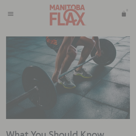
0
What You Should Know