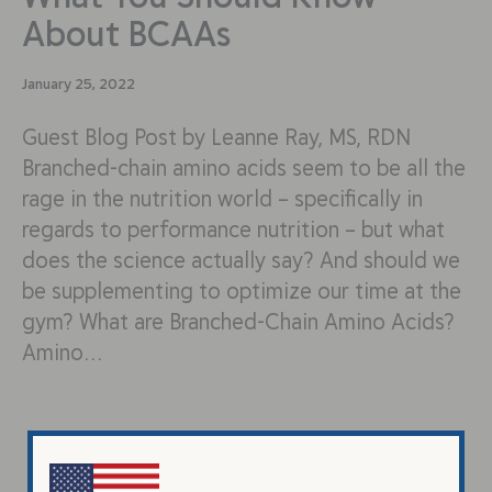
About BCAAs
January 25, 2022
Guest Blog Post by Leanne Ray, MS, RDN
Branched-chain amino acids seem to be all the
rage in the nutrition world – specifically in
regards to performance nutrition – but what
does the science actually say? And should we
be supplementing to optimize our time at the
gym? What are Branched-Chain Amino Acids?
Amino…