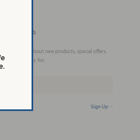
the Flax Club
 first to know about new products, special offers,
We
ecipes, and flaxy fun.
e.
Sign Up