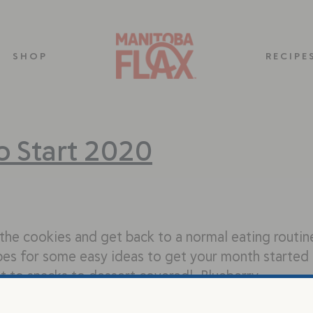
SHOP
RECIPE
to Start 2020
h the cookies and get back to a normal eating routin
ipes for some easy ideas to get your month started
st to snacks to dessert covered! Blueberry…