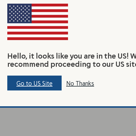
rn
Connect With Us
Join 
lax Seed
Facebook
Be the
Hello, it looks like you are in the US! 
t Us
Instagram
tasty r
recommend proceeding to our US sit
Pinterest
Linkedin
Go to US Site
No Thanks
Contact