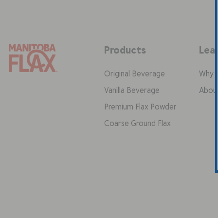
Products
Lea
Original Beverage
Why F
Vanilla Beverage
Abou
Premium Flax Powder
Coarse Ground Flax