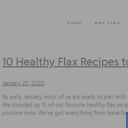
HOME
WHY FLAX
10 Healthy Flax Recipes 
January 25, 2022
By early January, most of us are ready to part wit
We rounded up 10 of our favorite healthy flax rec
positive note. We’ve got everything from breakfa