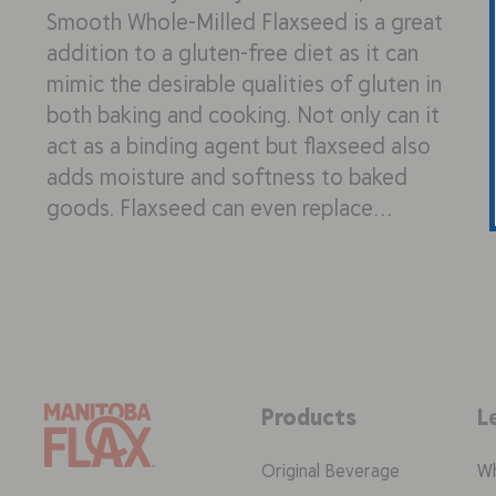
Smooth Whole-Milled Flaxseed is a great
addition to a gluten-free diet as it can
mimic the desirable qualities of gluten in
both baking and cooking. Not only can it
act as a binding agent but flaxseed also
adds moisture and softness to baked
goods. Flaxseed can even replace…
Products
L
Original Beverage
Wh