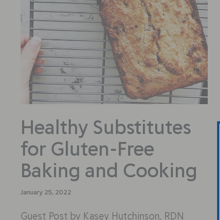
Healthy Substitutes
for Gluten-Free
Baking and Cooking
January 25, 2022
Guest Post by Kasey Hutchinson, RDN