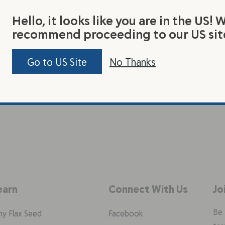
Hello, it looks like you are in the US! 
recommend proceeding to our US sit
Go to US Site
No Thanks
earn
Connect With Us
Jo
Be 
y Flax Seed
Facebook