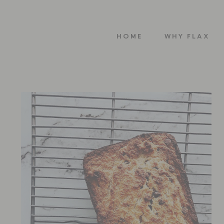
HOME
WHY FLAX