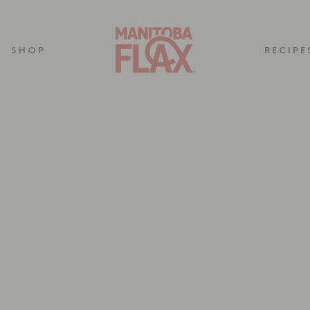
SHOP
RECIPE