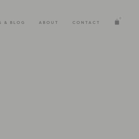
0
S & BLOG
ABOUT
CONTACT