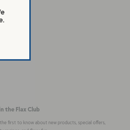
We
e.
in the Flax Club
the first to know about new products, special offers,