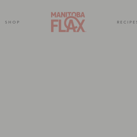
SHOP
RECIPE