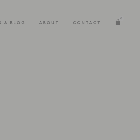
0
S & BLOG
ABOUT
CONTACT