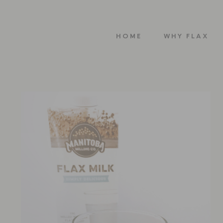
HOME
WHY FLAX