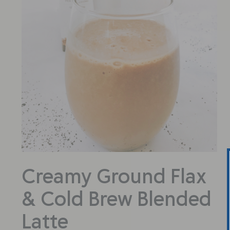
Creamy Ground Flax
& Cold Brew Blended
Latte