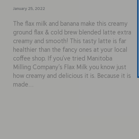
January 25, 2022
The flax milk and banana make this creamy
ground flax & cold brew blended latte extra
creamy and smooth! This tasty latte is far
healthier than the fancy ones at your local
coffee shop. If you’ve tried Manitoba
Milling Company’s Flax Milk you know just
how creamy and delicious it is. Because it is
made…