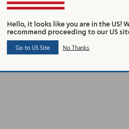
Hello, it looks like you are in the US! 
recommend proceeding to our US sit
Go to US Site
No Thanks