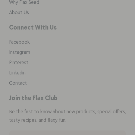
Why Flax Seed
About Us
Connect With Us
Facebook
Instagram
Pinterest
Linkedin
Contact
Join the Flax Club
Be the first to know about new products, special offers,
tasty recipes, and flaxy fun.