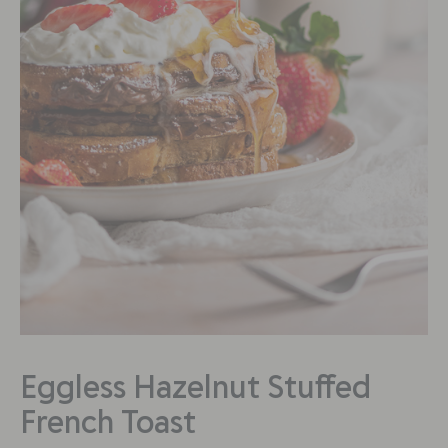
Eggless Hazelnut Stuffed
French Toast