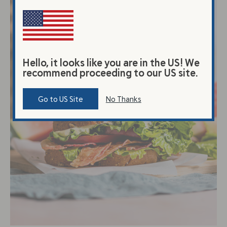
Hello, it looks like you are in the US! We
recommend proceeding to our US site.
Go to US Site
No Thanks