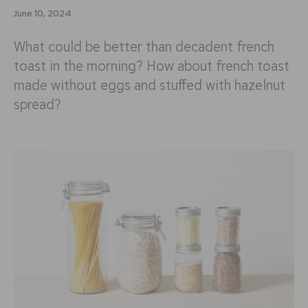
June 10, 2024
What could be better than decadent french
toast in the morning? How about french toast
made without eggs and stuffed with hazelnut
spread?