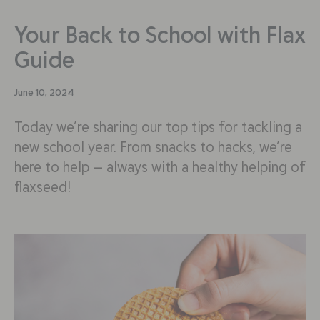
Your Back to School with Flax
Guide
June 10, 2024
Today we’re sharing our top tips for tackling a
new school year. From snacks to hacks, we’re
here to help — always with a healthy helping of
flaxseed!