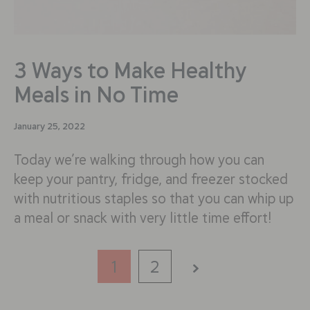
3 Ways to Make Healthy
Meals in No Time
January 25, 2022
Today we’re walking through how you can
keep your pantry, fridge, and freezer stocked
with nutritious staples so that you can whip up
a meal or snack with very little time effort!
1
2