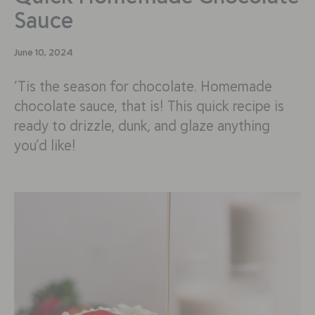
Sauce
June 10, 2024
‘Tis the season for chocolate. Homemade
chocolate sauce, that is! This quick recipe is
ready to drizzle, dunk, and glaze anything
you’d like!