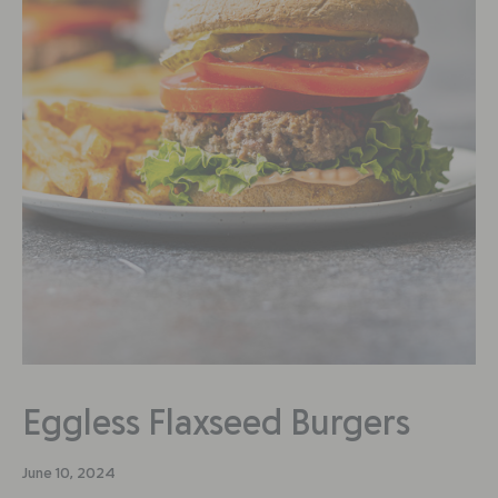
Eggless Flaxseed Burgers
June 10, 2024