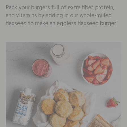
Pack your burgers full of extra fiber, protein,
and vitamins by adding in our whole-milled
flaxseed to make an eggless flaxseed burger!