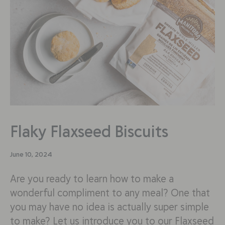
Flaky Flaxseed Biscuits
June 10, 2024
Are you ready to learn how to make a
wonderful compliment to any meal? One that
you may have no idea is actually super simple
to make? Let us introduce you to our Flaxseed