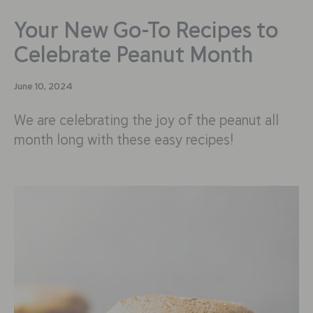
Your New Go-To Recipes to
Celebrate Peanut Month
June 10, 2024
We are celebrating the joy of the peanut all
month long with these easy recipes!