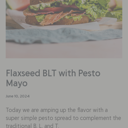
Flaxseed BLT with Pesto
Mayo
June 10, 2024
Today we are amping up the flavor with a
super simple pesto spread to complement the
traditional B, L, and T.