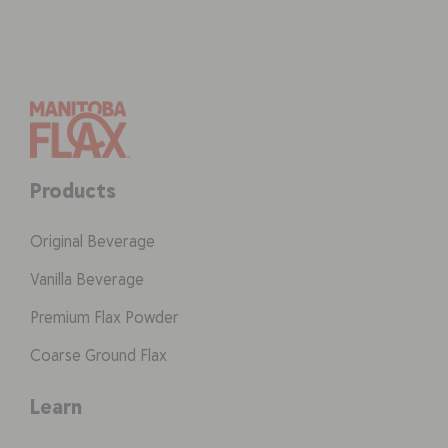
Products
Original Beverage
Vanilla Beverage
Premium Flax Powder
Coarse Ground Flax
Learn