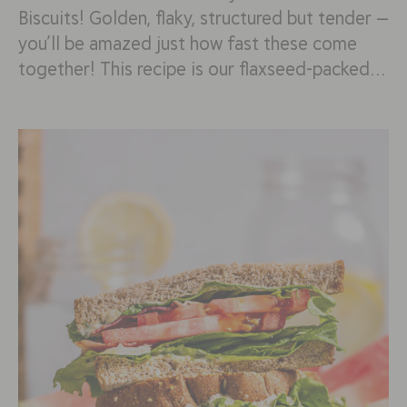
Biscuits! Golden, flaky, structured but tender —
you’ll be amazed just how fast these come
together! This recipe is our flaxseed-packed…