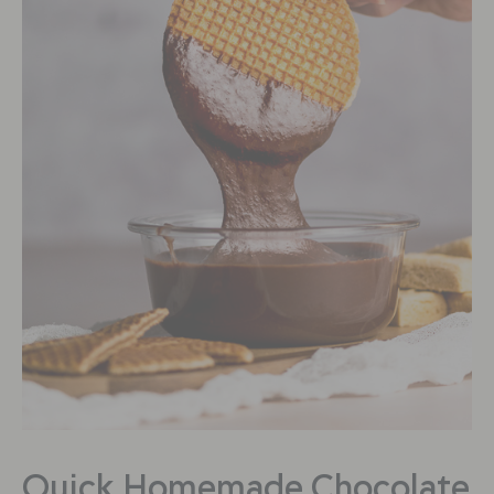
Quick Homemade Chocolate