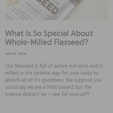
What Is So Special About
Whole-Milled Flaxseed?
June 10, 2024
Our flaxseed is full of active nutrients and is
milled in the optimal way for your body to
absorb all of it’s goodness. We suppose you
could say we are a little biased, but the
science doesn’t lie — see for yourself!