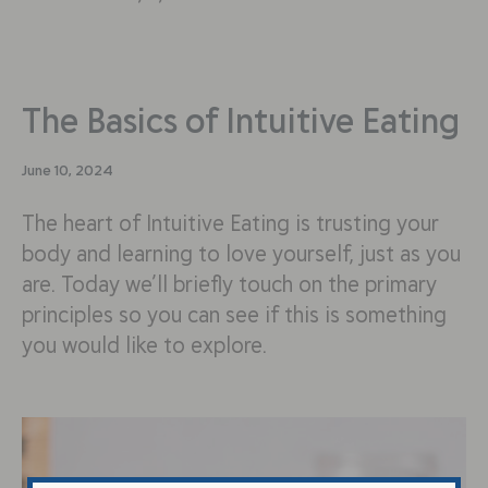
The Basics of Intuitive Eating
June 10, 2024
The heart of Intuitive Eating is trusting your
body and learning to love yourself, just as you
are. Today we’ll briefly touch on the primary
principles so you can see if this is something
you would like to explore.