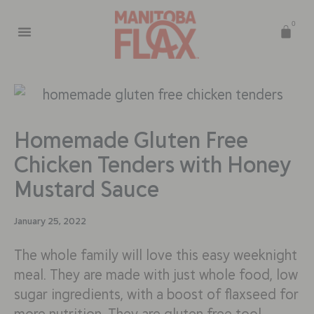
0
Homemade Gluten Free
Chicken Tenders with Honey
Mustard Sauce
January 25, 2022
The whole family will love this easy weeknight
meal. They are made with just whole food, low
sugar ingredients, with a boost of flaxseed for
more nutrition. They are gluten free too!