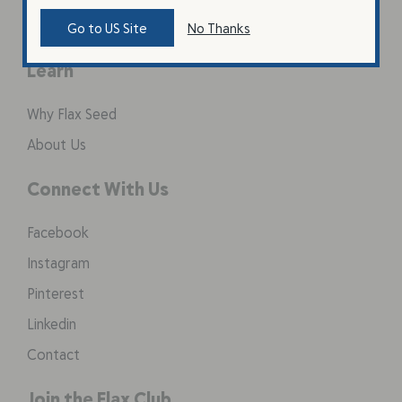
Coarse Ground Flax
Go to US Site
No Thanks
Learn
Why Flax Seed
About Us
Connect With Us
Facebook
Instagram
Pinterest
Linkedin
Contact
Join the Flax Club