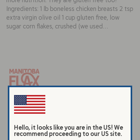
Ingredients: 1 lb boneless chicken breasts 2 tsp
extra virgin olive oil 1 cup gluten free, low
sugar corn flakes, crushed (we used…
Products
Original Beverage
Vanilla Beverage
Hello, it looks like you are in the US! We
recommend proceeding to our US site.
Premium Flax Powder