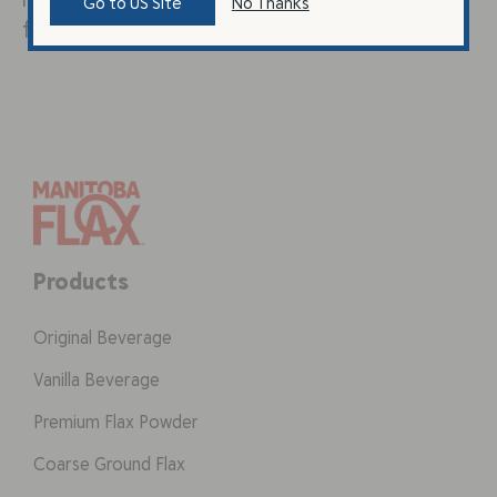
Go to US Site
No Thanks
fruit and honey….
Products
Original Beverage
Vanilla Beverage
Premium Flax Powder
Coarse Ground Flax