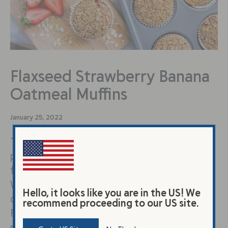
Flaxseed Strawberry Banana
Oatmeal Muffins
January 25, 2022
These whole grain flaxseed muffins are the
perfect way to start your day. They also
freeze well to save for later. They provide:
Whole Grains, Fiber & B Vitamins – oats,
Hello, it looks like you are in the US! We
quinoa, ground flaxseed Protein & Healthy
recommend proceeding to our US site.
Fats – ground flaxseed, tahini and just the
right amount of natural sweetness from the