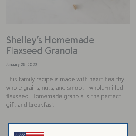
Shelley’s Homemade
Flaxseed Granola
January 25, 2022
This family recipe is made with heart healthy
whole grains, nuts, and smooth whole-milled
flaxseed. Homemade granola is the perfect
gift and breakfast!