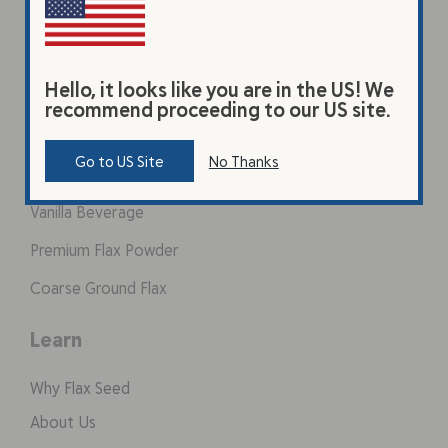
Hello, it looks like you are in the US! We
recommend proceeding to our US site.
Products
Go to US Site
No Thanks
Original Beverage
Vanilla Beverage
Premium Flax Powder
Coarse Ground Flax
Learn
Why Flax Seed
About Us