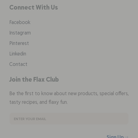
Connect With Us
Facebook
Instagram
Pinterest
Linkedin
Contact
Join the Flax Club
Be the first to know about new products, special offers,
tasty recipes, and flaxy fun.
Sign Up