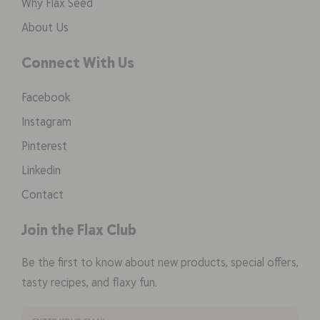
Why Flax Seed
About Us
Connect With Us
Facebook
Instagram
Pinterest
Linkedin
Contact
Join the Flax Club
Be the first to know about new products, special offers,
tasty recipes, and flaxy fun.