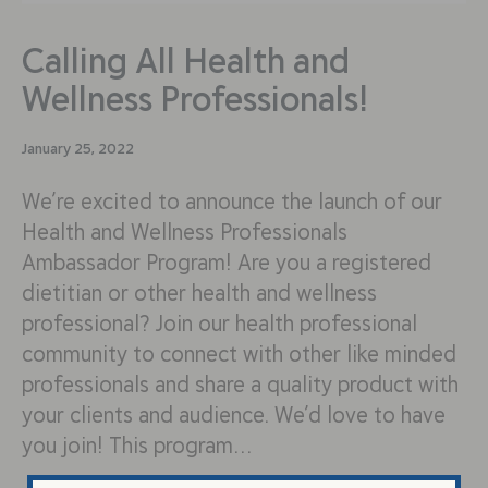
Calling All Health and
Wellness Professionals!
January 25, 2022
We’re excited to announce the launch of our
Health and Wellness Professionals
Ambassador Program! Are you a registered
dietitian or other health and wellness
professional? Join our health professional
community to connect with other like minded
professionals and share a quality product with
your clients and audience. We’d love to have
you join! This program…