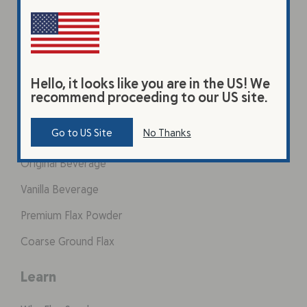
Hello, it looks like you are in the US! We
recommend proceeding to our US site.
Products
Go to US Site
No Thanks
Original Beverage
Vanilla Beverage
Premium Flax Powder
Coarse Ground Flax
Learn