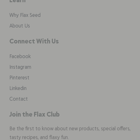
Why Flax Seed
About Us
Connect With Us
Facebook
Instagram
Pinterest
Linkedin
Contact
Join the Flax Club
Be the first to know about new products, special offers,
tasty recipes, and flaxy fun.