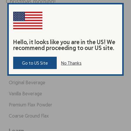
Christmas morning!
Hello, it looks like you are in the US! We
recommend proceeding to our US site.
Go to US Site
No Thanks
Products
Original Beverage
Vanilla Beverage
Premium Flax Powder
Coarse Ground Flax
Learn