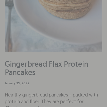
Gingerbread Flax Protein
Pancakes
January 25, 2022
Healthy gingerbread pancakes – packed with
protein and fiber. They are perfect for