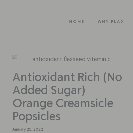
HOME
WHY FLAX
Antioxidant Rich (No
Added Sugar)
Orange Creamsicle
Popsicles
January 25, 2022