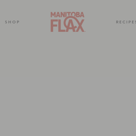
SHOP
RECIPE