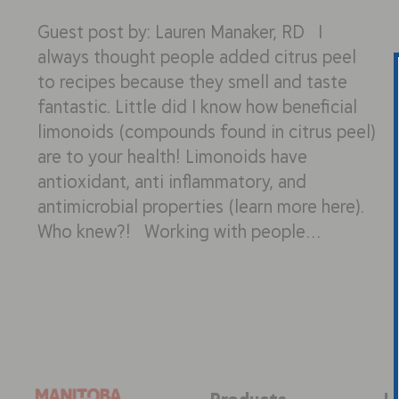
Guest post by: Lauren Manaker, RD I
always thought people added citrus peel
to recipes because they smell and taste
fantastic. Little did I know how beneficial
limonoids (compounds found in citrus peel)
are to your health! Limonoids have
antioxidant, anti inflammatory, and
antimicrobial properties (learn more here).
Who knew?! Working with people…
Products
L