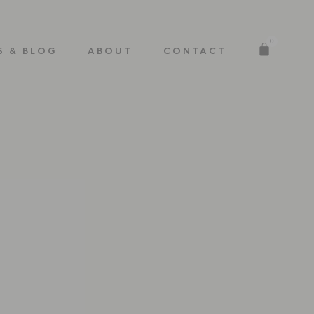
0
S & BLOG
ABOUT
CONTACT