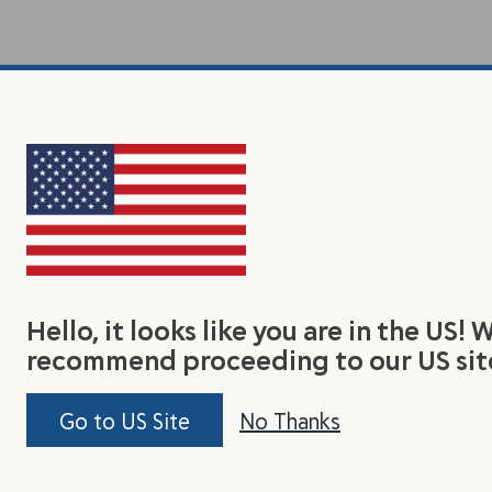
Hello, it looks like you are in the US! 
recommend proceeding to our US sit
Go to US Site
No Thanks
earn
Connect With Us
Jo