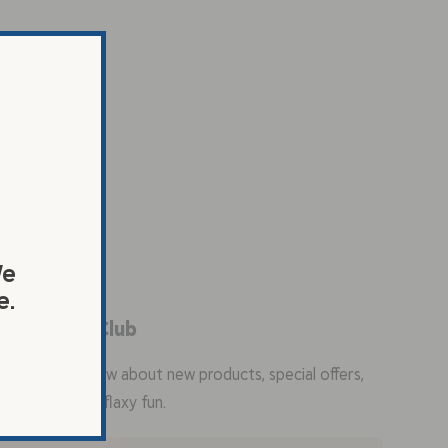
We
e.
in the Flax Club
the first to know about new products, special offers,
ty recipes, and flaxy fun.