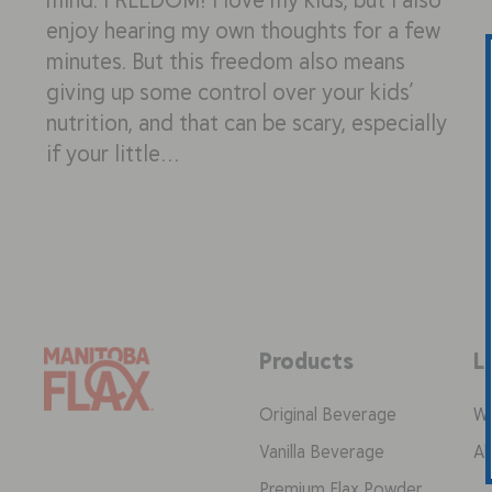
enjoy hearing my own thoughts for a few
minutes. But this freedom also means
giving up some control over your kids’
nutrition, and that can be scary, especially
if your little…
Products
L
Original Beverage
Wh
Vanilla Beverage
Ab
Premium Flax Powder