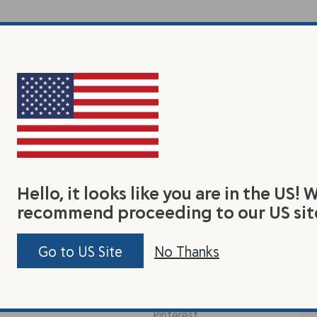
Hello, it looks like you are in the US! 
recommend proceeding to our US sit
earn
Connect With Us
Jo
Go to US Site
No Thanks
Be 
y Flax Seed
Facebook
tas
out Us
Instagram
Pinterest