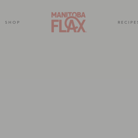
SHOP
RECIPE