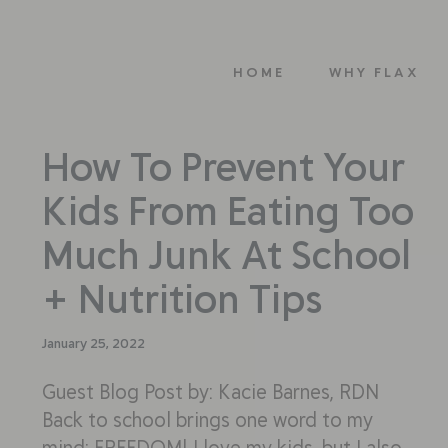
HOME
WHY FLAX
How To Prevent Your
Kids From Eating Too
Much Junk At School
+ Nutrition Tips
January 25, 2022
Guest Blog Post by: Kacie Barnes, RDN
Back to school brings one word to my
mind: FREEDOM! I love my kids, but I also