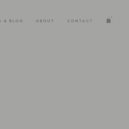
0
S & BLOG
ABOUT
CONTACT