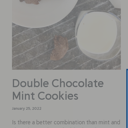
Double Chocolate
Mint Cookies
January 25, 2022
Is there a better combination than mint and