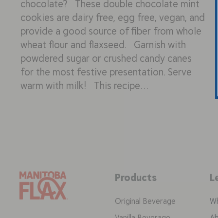
chocolate? These double chocolate mint
cookies are dairy free, egg free, vegan, and
provide a good source of fiber from whole
wheat flour and flaxseed. Garnish with
powdered sugar or crushed candy canes
for the most festive presentation. Serve
warm with milk! This recipe…
Products
L
Original Beverage
Wh
Vanilla Beverage
Ab