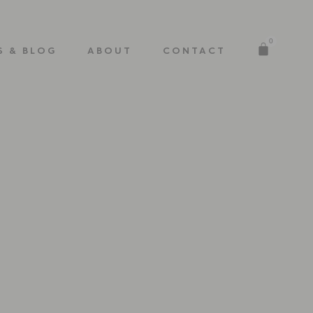
0
S & BLOG
ABOUT
CONTACT