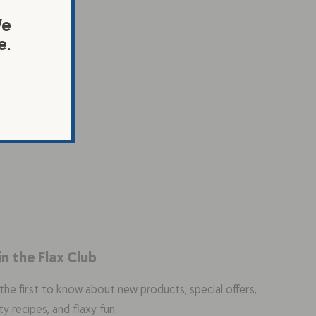
We
e.
in the Flax Club
the first to know about new products, special offers,
ty recipes, and flaxy fun.