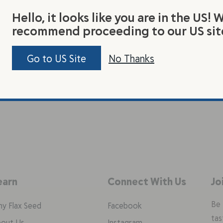
Hello, it looks like you are in the US! 
recommend proceeding to our US sit
Go to US Site
No Thanks
earn
Connect With Us
Jo
Be 
y Flax Seed
Facebook
tas
out Us
Instagram