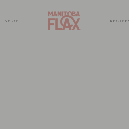
SHOP
RECIPE