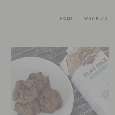
HOME
WHY FLAX