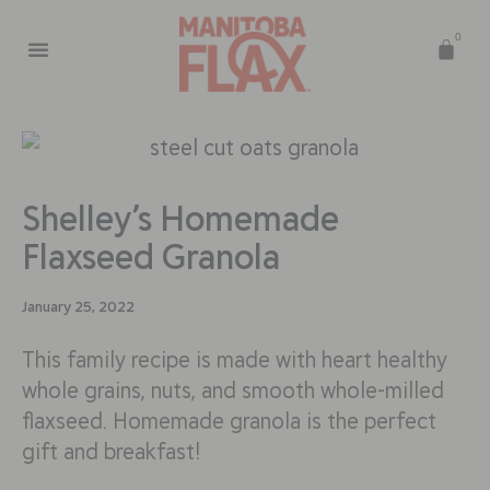
0
Shelley’s Homemade
Flaxseed Granola
January 25, 2022
This family recipe is made with heart healthy
whole grains, nuts, and smooth whole-milled
flaxseed. Homemade granola is the perfect
gift and breakfast!