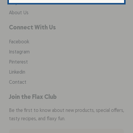
Why Flax Seed
About Us
Connect With Us
Facebook
Instagram
Pinterest
Linkedin
Contact
Join the Flax Club
Be the first to know about new products, special offers,
tasty recipes, and flaxy fun.