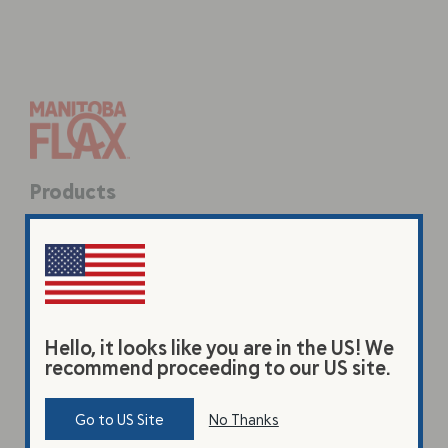
Products
Original Beverage
Vanilla Beverage
Premium Flax Powder
Hello, it looks like you are in the US! We
Coarse Ground Flax
recommend proceeding to our US site.
Learn
Go to US Site
No Thanks