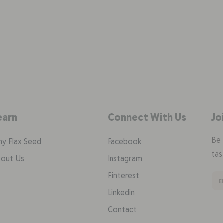
earn
Connect With Us
Jo
Be 
y Flax Seed
Facebook
tas
out Us
Instagram
Pinterest
Linkedin
Contact