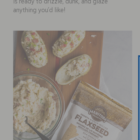
is ready to drizzle, dunk, and glaze
anything you’d like!