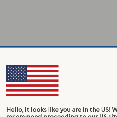
Hello, it looks like you are in the US! 
recommend proceeding to our US sit