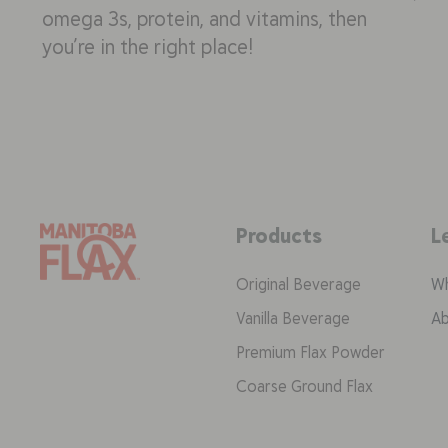
omega 3s, protein, and vitamins, then
you’re in the right place!
Products
L
Original Beverage
Wh
Vanilla Beverage
Ab
Premium Flax Powder
Coarse Ground Flax