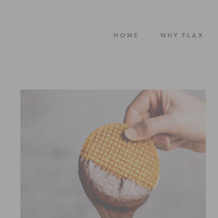
HOME
WHY FLAX