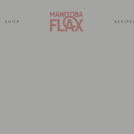
SHOP
RECIPE