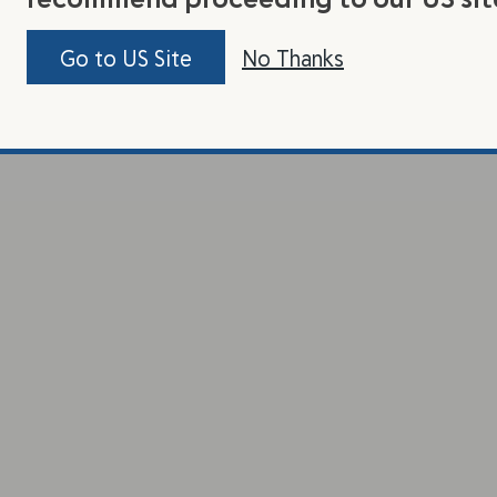
Go to US Site
No Thanks