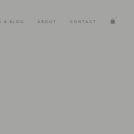
0
S & BLOG
ABOUT
CONTACT