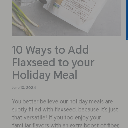
10 Ways to Add
Flaxseed to your
Holiday Meal
June 10, 2024
You better believe our holiday meals are
subtly filled with flaxseed, because it’s just
that versatile! If you too enjoy your
familiar flavors with an extra boost of fiber,