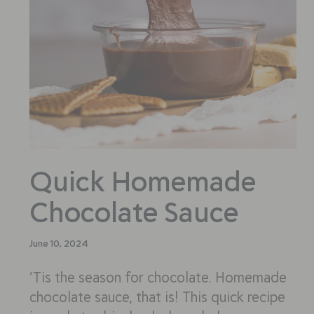
Quick Homemade
Chocolate Sauce
June 10, 2024
‘Tis the season for chocolate. Homemade
chocolate sauce, that is! This quick recipe