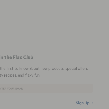
in the Flax Club
the first to know about new products, special offers,
ty recipes, and flaxy fun.
Sign Up