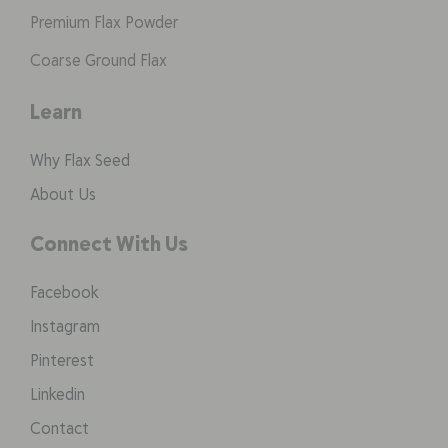
Premium Flax Powder
Coarse Ground Flax
Learn
Why Flax Seed
About Us
Connect With Us
Facebook
Instagram
Pinterest
Linkedin
Contact