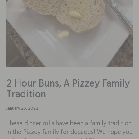
2 Hour Buns, A Pizzey Family
Tradition
January 25, 2022
These dinner rolls have been a family tradition
in the Pizzey family for decades! We hope you