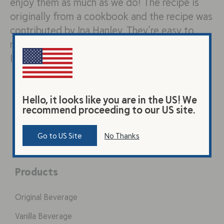
enjoy them as much as we do! The recipe is
originally from a cookbook and the recipe was
contributed by Ina Hanley. They’re easy to
make and go well with any dinner!
Ingredients: 2 Tbsp instant yeast…
Hello, it looks like you are in the US! We
recommend proceeding to our US site.
Go to US Site
No Thanks
Products
Original Beverage
Vanilla Beverage