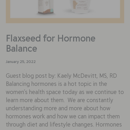
Flaxseed for Hormone
Balance
January 25, 2022
Guest blog post by: Kaely McDevitt, MS, RD
Balancing hormones is a hot topic in the
women’s health space today as we continue to
learn more about them. We are constantly
understanding more and more about how
hormones work and how we can impact them
through diet and lifestyle changes. Hormones