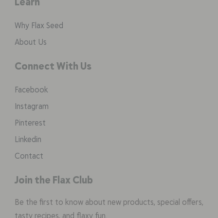
Learn
Why Flax Seed
About Us
Connect With Us
Facebook
Instagram
Pinterest
Linkedin
Contact
Join the Flax Club
Be the first to know about new products, special offers,
tasty recipes, and flaxy fun.