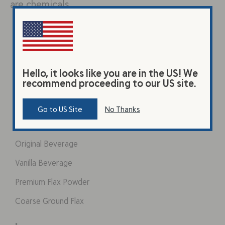
are chemicals…
Hello, it looks like you are in the US! We
recommend proceeding to our US site.
Go to US Site
No Thanks
Products
Original Beverage
Vanilla Beverage
Premium Flax Powder
Coarse Ground Flax