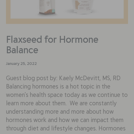
Flaxseed for Hormone
Balance
January 25, 2022
Guest blog post by: Kaely McDevitt, MS, RD
Balancing hormones is a hot topic in the
women’s health space today as we continue to
learn more about them. We are constantly
understanding more and more about how
hormones work and how we can impact them
through diet and lifestyle changes. Hormones