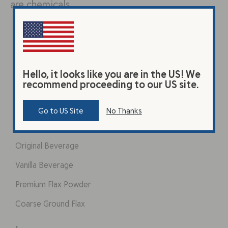
are chemicals…
Hello, it looks like you are in the US! We
recommend proceeding to our US site.
Go to US Site
No Thanks
Products
Original Beverage
Vanilla Beverage
Premium Flax Powder
Coarse Ground Flax