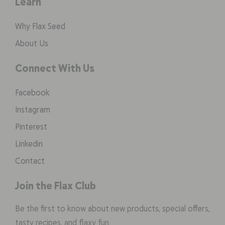
Learn
Why Flax Seed
About Us
Connect With Us
Facebook
Instagram
Pinterest
Linkedin
Contact
Join the Flax Club
Be the first to know about new products, special offers,
tasty recipes, and flaxy fun.