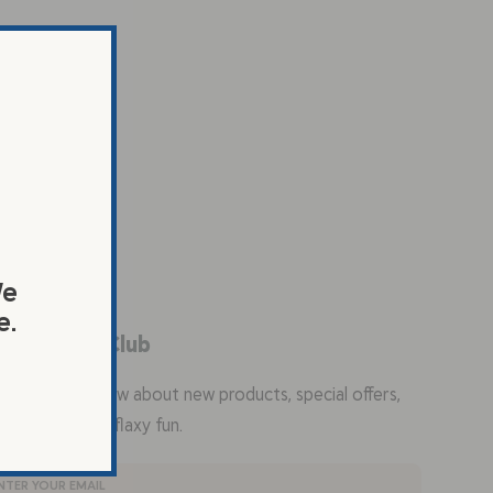
We
e.
in the Flax Club
the first to know about new products, special offers,
ty recipes, and flaxy fun.