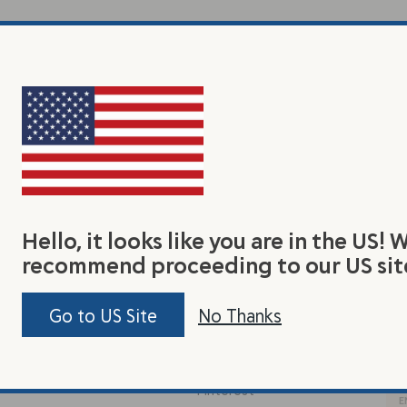
Hello, it looks like you are in the US! 
recommend proceeding to our US sit
earn
Connect With Us
Jo
Go to US Site
No Thanks
Be 
y Flax Seed
Facebook
tas
out Us
Instagram
Pinterest