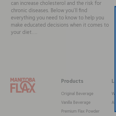
can increase cholesterol and the risk for
chronic diseases. Below you’ll find
everything you need to know to help you
make educated decisions when it comes to
your diet….
Products
L
Original Beverage
Wh
Vanilla Beverage
Ab
Premium Flax Powder