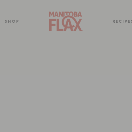
SHOP
RECIPE