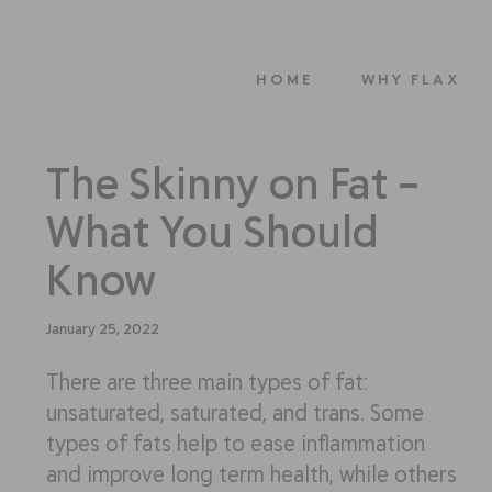
HOME
WHY FLAX
The Skinny on Fat –
What You Should
Know
January 25, 2022
There are three main types of fat:
unsaturated, saturated, and trans. Some
types of fats help to ease inflammation
and improve long term health, while others