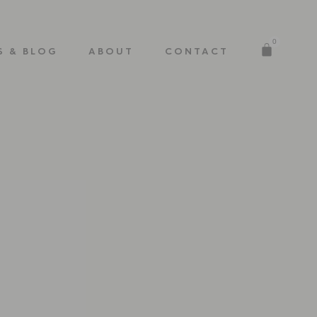
0
S & BLOG
ABOUT
CONTACT