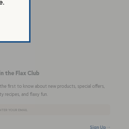
e.
in the Flax Club
the first to know about new products, special offers,
ty recipes, and flaxy fun.
Sign Up