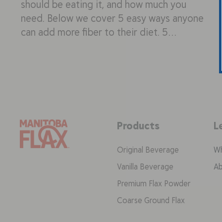
should be eating it, and how much you
need. Below we cover 5 easy ways anyone
can add more fiber to their diet. 5…
Products
L
Original Beverage
Wh
Vanilla Beverage
Ab
Premium Flax Powder
Coarse Ground Flax