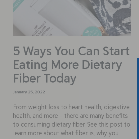
5 Ways You Can Start
Eating More Dietary
Fiber Today
January 25, 2022
From weight loss to heart health, digestive
health, and more – there are many benefits
to consuming dietary fiber. See this post to
learn more about what fiber is, why you