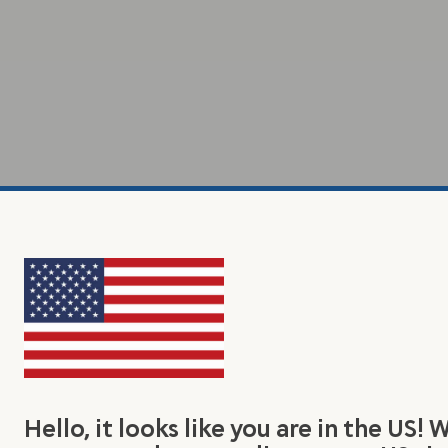
Hello, it looks like you are in the US! 