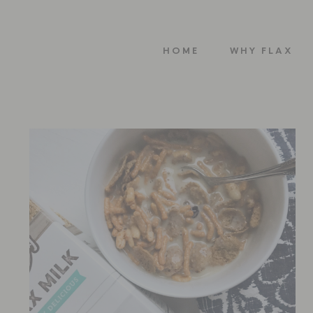
HOME
WHY FLAX