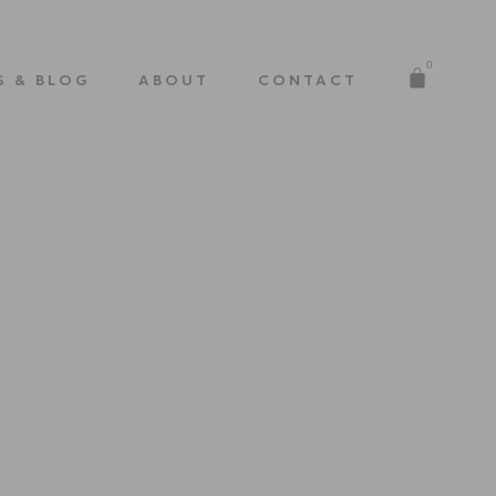
0
S & BLOG
ABOUT
CONTACT