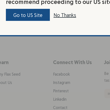
recommend proceeding to our US sit
Go to US Site
No Thanks
earn
Connect With Us
Jo
Be 
y Flax Seed
Facebook
tas
out Us
Instagram
Pinterest
Linkedin
Contact