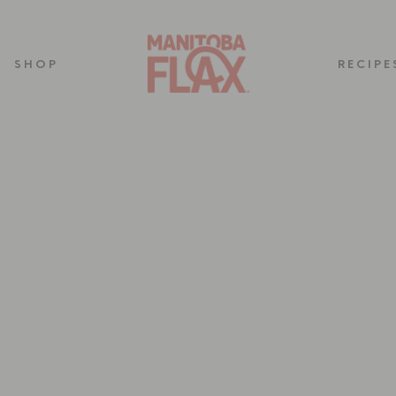
SHOP
RECIPE