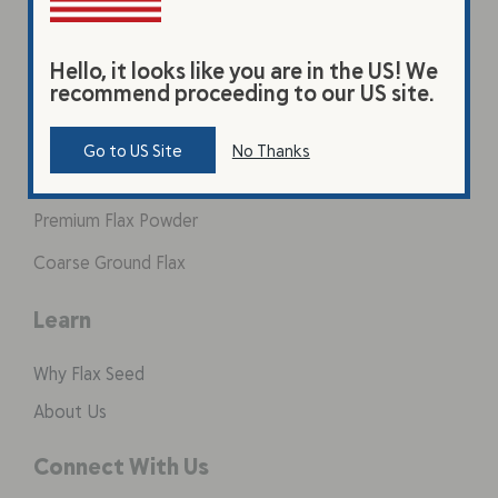
Hello, it looks like you are in the US! We
Products
recommend proceeding to our US site.
Original Beverage
Go to US Site
No Thanks
Vanilla Beverage
Premium Flax Powder
Coarse Ground Flax
Learn
Why Flax Seed
About Us
Connect With Us