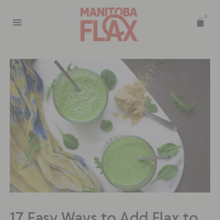
0
17 Easy Ways to Add Flax to