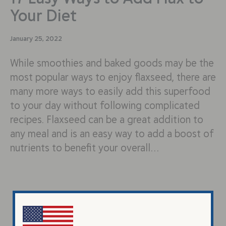
Your Diet
January 25, 2022
While smoothies and baked goods may be the
most popular ways to enjoy flaxseed, there are
many more ways to easily add this superfood
to your day without following complicated
recipes. Flaxseed can be a great addition to
any meal and is an easy way to add a boost of
nutrients to benefit your overall…