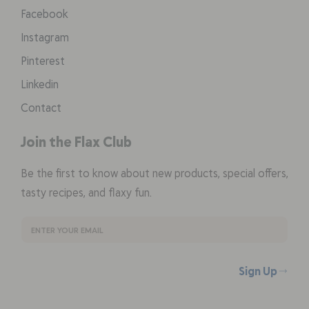
Facebook
Instagram
Pinterest
Linkedin
Contact
Join the Flax Club
Be the first to know about new products, special offers,
tasty recipes, and flaxy fun.
Sign Up