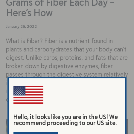
Grams of Fiber Each Day –
Here’s How
January 25, 2022
What is Fiber? Fiber is a nutrient found in
plants and carbohydrates that your body can’t
digest. Unlike carbs, proteins, and fats that are
broken down by digestive enzymes, fiber
passes through the digestive system relatively
intact. You may be wondering, if I can’t digest
it, why should I eat it? Although our bodies
can’t…
Hello, it looks like you are in the US! We
recommend proceeding to our US site.