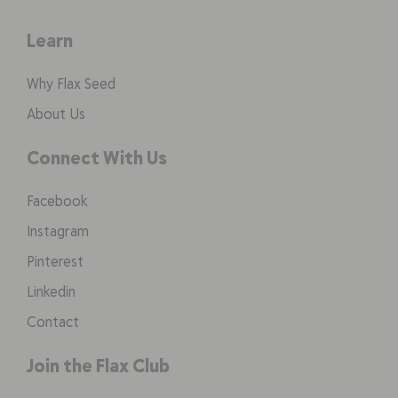
Learn
Why Flax Seed
About Us
Connect With Us
Facebook
Instagram
Pinterest
Linkedin
Contact
Join the Flax Club