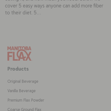
cover 5 easy ways anyone can add more fiber
to their diet. 5…
Products
Original Beverage
Vanilla Beverage
Premium Flax Powder
Coarse Ground Flax