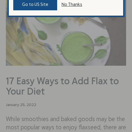
Go to US Site
No Thanks
17 Easy Ways to Add Flax to
Your Diet
January 25, 2022
While smoothies and baked goods may be the
most popular ways to enjoy flaxseed, there are