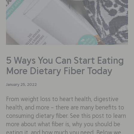
5 Ways You Can Start Eating
More Dietary Fiber Today
January 25, 2022
From weight loss to heart health, digestive
health, and more – there are many benefits to
consuming dietary fiber. See this post to learn
more about what fiber is, why you should be
eating it, and how much you need. Below we