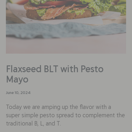
Flaxseed BLT with Pesto
Mayo
June 10, 2024
Today we are amping up the flavor with a
super simple pesto spread to complement the
traditional B, L, and T.