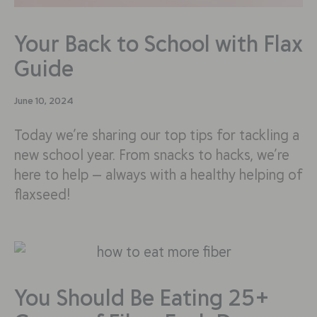
Your Back to School with Flax
Guide
June 10, 2024
Today we’re sharing our top tips for tackling a
new school year. From snacks to hacks, we’re
here to help — always with a healthy helping of
flaxseed!
You Should Be Eating 25+