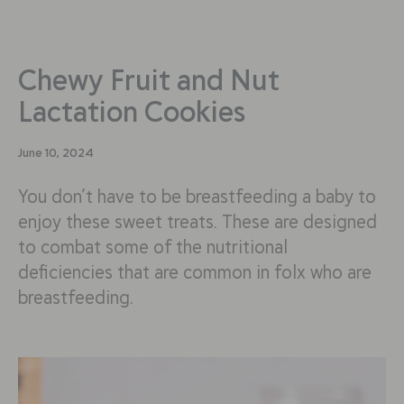
Chewy Fruit and Nut
Lactation Cookies
June 10, 2024
You don’t have to be breastfeeding a baby to
enjoy these sweet treats. These are designed
to combat some of the nutritional
deficiencies that are common in folx who are
breastfeeding.