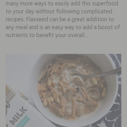
many more ways to easily add this superfood
to your day without following complicated
recipes. Flaxseed can be a great addition to
any meal and is an easy way to add a boost of
nutrients to benefit your overall…