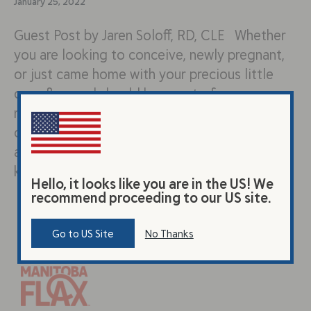
January 25, 2022
Guest Post by Jaren Soloff, RD, CLE Whether
you are looking to conceive, newly pregnant,
or just came home with your precious little
one- flaxseed should be a part of your new
regimen! Pregnancy and breastfeeding is
often a time when mothers increase their
awareness surrounding their diet. You already
know to boost your…
Hello, it looks like you are in the US! We
recommend proceeding to our US site.
Go to US Site
No Thanks