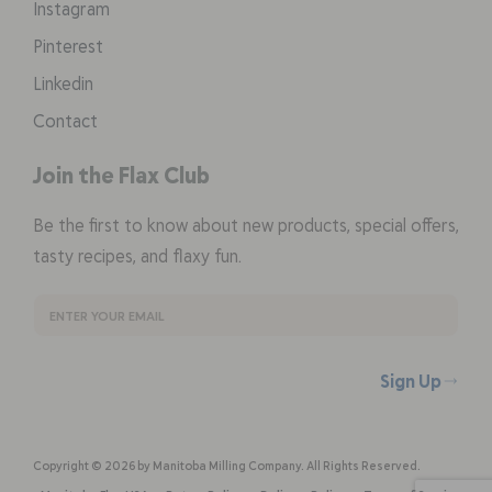
Instagram
Pinterest
Linkedin
Contact
Join the Flax Club
Be the first to know about new products, special offers,
tasty recipes, and flaxy fun.
Sign Up
Copyright © 2026 by Manitoba Milling Company. All Rights Reserved.