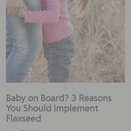
Baby on Board? 3 Reasons
You Should Implement
Flaxseed