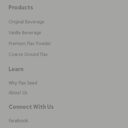
Products
Original Beverage
Vanilla Beverage
Premium Flax Powder
Coarse Ground Flax
Learn
Why Flax Seed
About Us
Connect With Us
Facebook