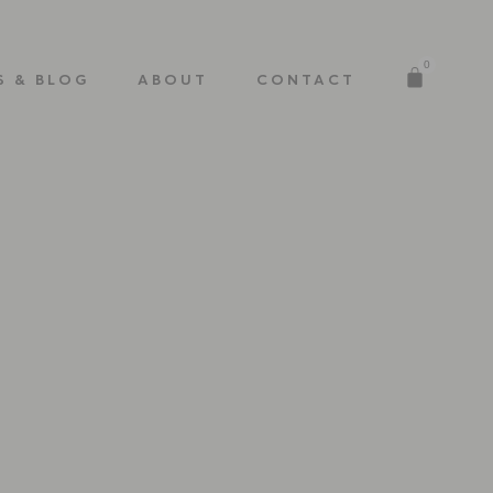
0
S & BLOG
ABOUT
CONTACT