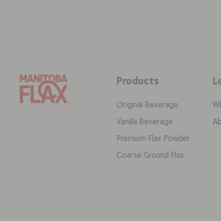
Products
L
Original Beverage
Wh
Vanilla Beverage
Ab
Premium Flax Powder
Coarse Ground Flax