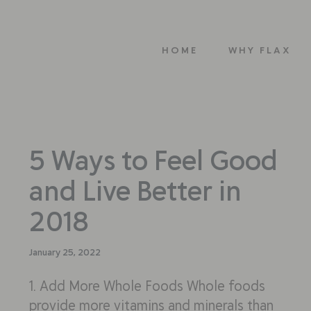
HOME
WHY FLAX
5 Ways to Feel Good
and Live Better in
2018
January 25, 2022
1. Add More Whole Foods Whole foods
provide more vitamins and minerals than