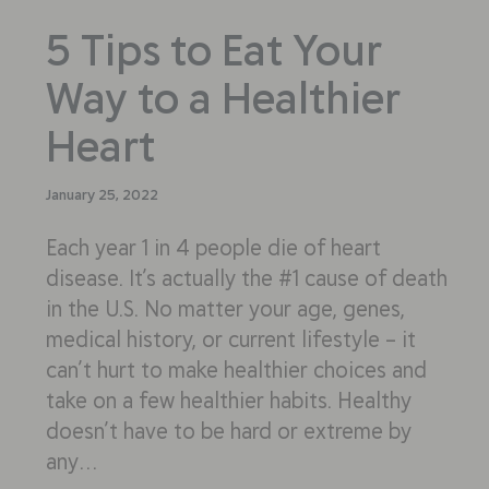
5 Tips to Eat Your
Way to a Healthier
Heart
January 25, 2022
Each year 1 in 4 people die of heart
disease. It’s actually the #1 cause of death
in the U.S. No matter your age, genes,
medical history, or current lifestyle – it
can’t hurt to make healthier choices and
take on a few healthier habits. Healthy
doesn’t have to be hard or extreme by
any…