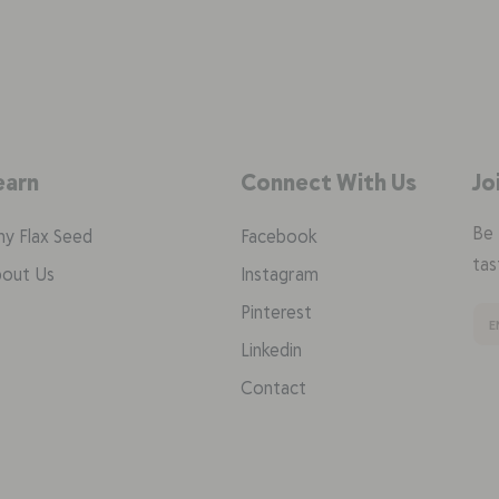
earn
Connect With Us
Jo
Be 
y Flax Seed
Facebook
tas
out Us
Instagram
Pinterest
Linkedin
Contact