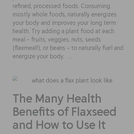
refined, processed foods. Consuming
mostly whole foods, naturally energizes
your body and improves your long term
health. Try adding a plant food at each
meal – fruits, veggies, nuts, seeds
(flaxmeal!), or beans – to naturally fuel and
energize your body. …
The Many Health
Benefits of Flaxseed
and How to Use It