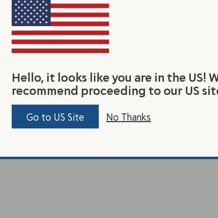
Hello, it looks like you are in the US! 
recommend proceeding to our US sit
Go to US Site
No Thanks