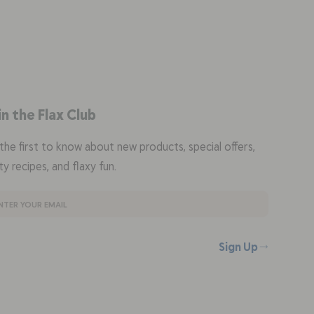
in the Flax Club
the first to know about new products, special offers,
ty recipes, and flaxy fun.
Sign Up