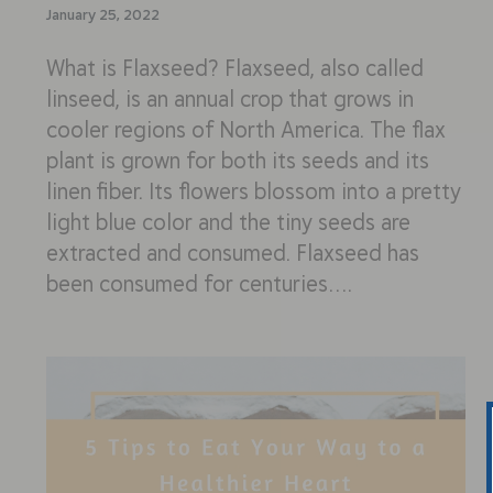
January 25, 2022
What is Flaxseed? Flaxseed, also called
linseed, is an annual crop that grows in
cooler regions of North America. The flax
plant is grown for both its seeds and its
linen fiber. Its flowers blossom into a pretty
light blue color and the tiny seeds are
extracted and consumed. Flaxseed has
been consumed for centuries….