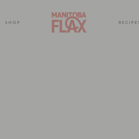
SHOP
RECIPE