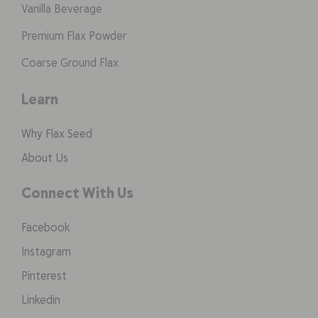
Vanilla Beverage
Premium Flax Powder
Coarse Ground Flax
Learn
Why Flax Seed
About Us
Connect With Us
Facebook
Instagram
Pinterest
Linkedin