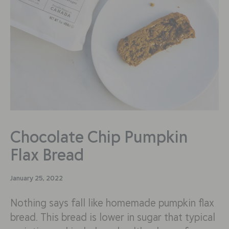
Chocolate Chip Pumpkin
Flax Bread
January 25, 2022
Nothing says fall like homemade pumpkin flax
bread. This bread is lower in sugar that typical