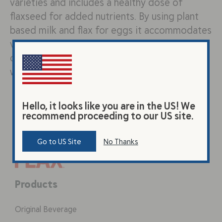
varieties and includes a healthy dose of
flaxseed for added nutrients. By using plant
based milk and flax for eggs it accommodates
vegan and dairy free diets – don’t forget the
chocolate chips! Ingredients: (Dry) 1 cup white
whole…
Hello, it looks like you are in the US! We
recommend proceeding to our US site.
Go to US Site
No Thanks
Products
Original Beverage