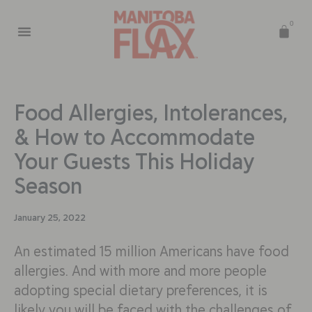
0
Food Allergies, Intolerances,
& How to Accommodate
Your Guests This Holiday
Season
January 25, 2022
An estimated 15 million Americans have food
allergies. And with more and more people
adopting special dietary preferences, it is
likely you will be faced with the challenges of