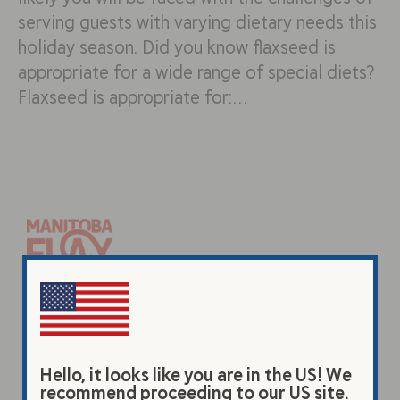
serving guests with varying dietary needs this
holiday season. Did you know flaxseed is
appropriate for a wide range of special diets?
Flaxseed is appropriate for:…
Products
Original Beverage
Hello, it looks like you are in the US! We
Vanilla Beverage
recommend proceeding to our US site.