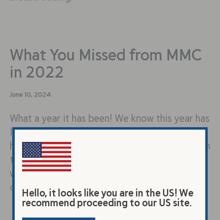
What You Missed from MMC
in 2022
June 10, 2024
What a year it has been! We know this year has
looked very different from what many of us
have expected. While we take time this season
to remember the joys and mourn the losses,
we want to mark just how far each of us have
come in the last 12 months.
Hello, it looks like you are in the US! We
recommend proceeding to our US site.