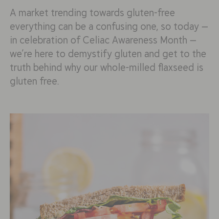
A market trending towards gluten-free
everything can be a confusing one, so today —
in celebration of Celiac Awareness Month —
we’re here to demystify gluten and get to the
truth behind why our whole-milled flaxseed is
gluten free.