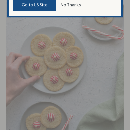
Go to US Site
No Thanks