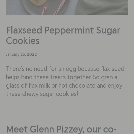
Flaxseed Peppermint Sugar
Cookies
January 25, 2022
There’s no need for an egg because flax seed
helps bind these treats together. So grab a
glass of flax milk or hot chocolate and enjoy
these chewy sugar cookies!
Meet Glenn Pizzey, our co-