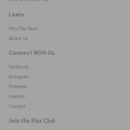
Learn
Why Flax Seed
About Us
Connect With Us
Facebook
Instagram
Pinterest
Linkedin
Contact
Join the Flax Club