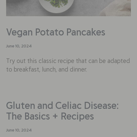
Vegan Potato Pancakes
June 10, 2024
Try out this classic recipe that can be adapted
to breakfast, lunch, and dinner.
Gluten and Celiac Disease:
The Basics + Recipes
June 10, 2024