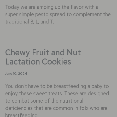
Today we are amping up the flavor with a
super simple pesto spread to complement the
traditional B, L, and T.
Chewy Fruit and Nut
Lactation Cookies
June 10, 2024
You don’t have to be breastfeeding a baby to
enjoy these sweet treats. These are designed
to combat some of the nutritional
deficiencies that are common in folx who are
breastfeeding.