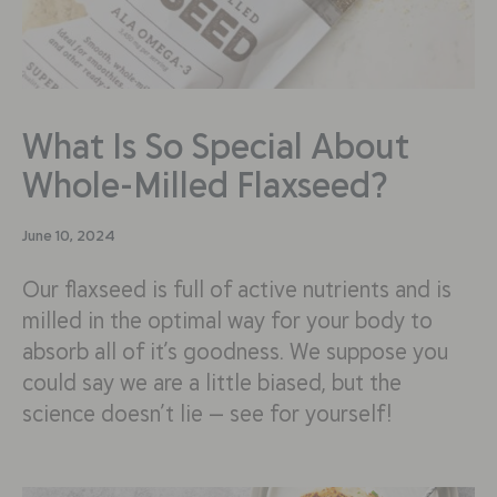
What Is So Special About
Whole-Milled Flaxseed?
June 10, 2024
Our flaxseed is full of active nutrients and is
milled in the optimal way for your body to
absorb all of it’s goodness. We suppose you
could say we are a little biased, but the
science doesn’t lie — see for yourself!