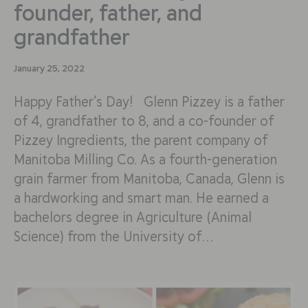
founder, father, and
grandfather
January 25, 2022
Happy Father’s Day! Glenn Pizzey is a father
of 4, grandfather to 8, and a co-founder of
Pizzey Ingredients, the parent company of
Manitoba Milling Co. As a fourth-generation
grain farmer from Manitoba, Canada, Glenn is
a hardworking and smart man. He earned a
bachelors degree in Agriculture (Animal
Science) from the University of…