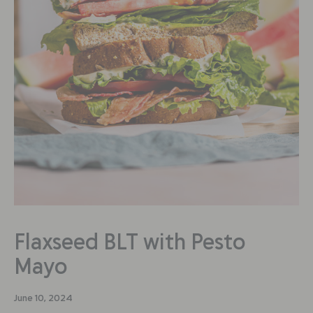
Flaxseed BLT with Pesto
Mayo
June 10, 2024