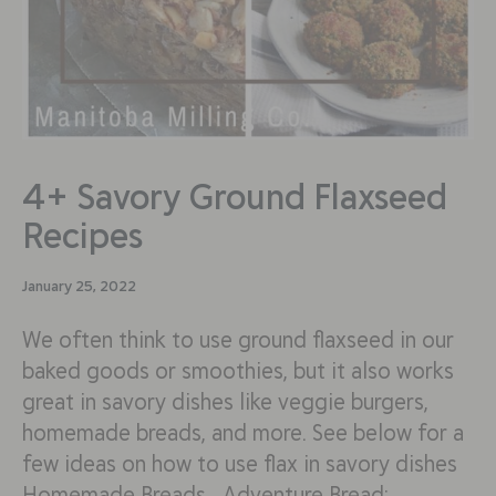
4+ Savory Ground Flaxseed
Recipes
January 25, 2022
We often think to use ground flaxseed in our
baked goods or smoothies, but it also works
great in savory dishes like veggie burgers,
homemade breads, and more. See below for a
few ideas on how to use flax in savory dishes
Homemade Breads Adventure Bread: