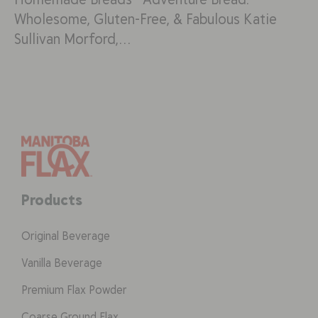
Wholesome, Gluten-Free, & Fabulous Katie
Sullivan Morford,…
Products
Original Beverage
Vanilla Beverage
Premium Flax Powder
Coarse Ground Flax