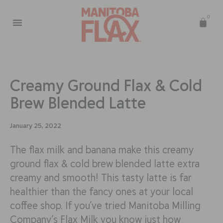
0
Creamy Ground Flax & Cold
Brew Blended Latte
January 25, 2022
The flax milk and banana make this creamy
ground flax & cold brew blended latte extra
creamy and smooth! This tasty latte is far
healthier than the fancy ones at your local
coffee shop. If you’ve tried Manitoba Milling
Company’s Flax Milk you know just how