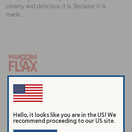
creamy and delicious it is. Because it is
made…
Products
Original Beverage
Vanilla Beverage
Hello, it looks like you are in the US! We
Premium Flax Powder
recommend proceeding to our US site.
Coarse Ground Flax