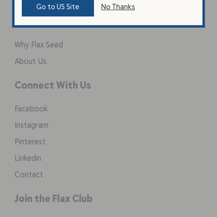
Go to US Site
No Thanks
Learn
Why Flax Seed
About Us
Connect With Us
Facebook
Instagram
Pinterest
Linkedin
Contact
Join the Flax Club