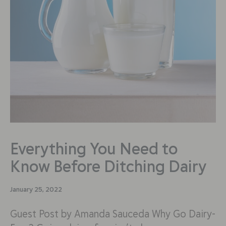
Everything You Need to
Know Before Ditching Dairy
January 25, 2022
Guest Post by Amanda Sauceda Why Go Dairy-