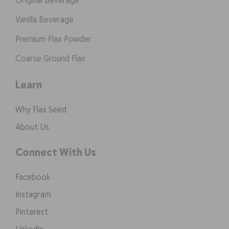
Vanilla Beverage
Premium Flax Powder
Coarse Ground Flax
Learn
Why Flax Seed
About Us
Connect With Us
Facebook
Instagram
Pinterest
Linkedin