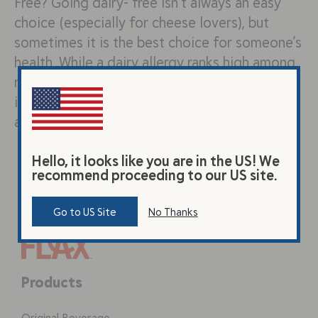
Free? Going dairy- free isn’t always an easy
choice (especially for cheese lovers), but
sometimes it is the best choice for someone’s
health. While a dairy allergy ranks high among
reasons to choose a dairy free diet,
intolerances, sensitivities, and even veganism
are all close behind. No Need…
Hello, it looks like you are in the US! We
recommend proceeding to our US site.
Go to US Site
No Thanks
Products
Original Beverage