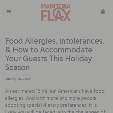
0
Food Allergies, Intolerances,
& How to Accommodate
Your Guests This Holiday
Season
January 25, 2022
An estimated 15 million Americans have food
allergies. And with more and more people
adopting special dietary preferences, it is
likely you will be faced with the challenges of