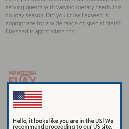
serving guests with varying dietary needs this
holiday season. Did you know flaxseed is
appropriate for a wide range of special diets?
Flaxseed is appropriate for:…
Products
Original Beverage
Hello, it looks like you are in the US! We
Vanilla Beverage
recommend proceeding to our US site.