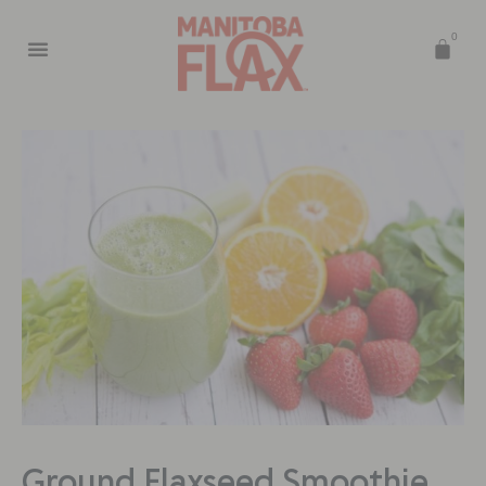
0
Ground Flaxseed Smoothie