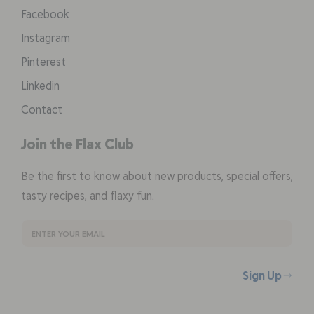
Facebook
Instagram
Pinterest
Linkedin
Contact
Join the Flax Club
Be the first to know about new products, special offers,
tasty recipes, and flaxy fun.
Sign Up