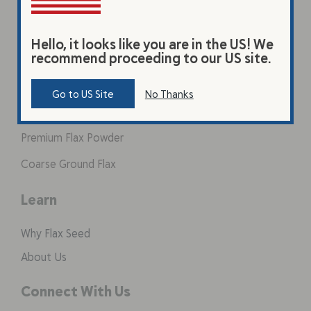
Hello, it looks like you are in the US! We
Products
recommend proceeding to our US site.
Original Beverage
Go to US Site
No Thanks
Vanilla Beverage
Premium Flax Powder
Coarse Ground Flax
Learn
Why Flax Seed
About Us
Connect With Us