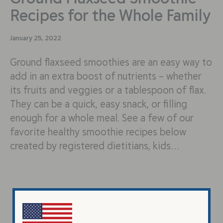
Recipes for the Whole Family
January 25, 2022
Ground flaxseed smoothies are an easy way to
add in an extra boost of nutrients – whether
its fruits and veggies or a tablespoon of flax.
They can be a quick, easy snack, or filling
enough for a whole meal. See a few of our
favorite healthy smoothie recipes below
created by registered dietitians, kids…