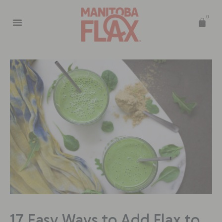
0
17 Easy Ways to Add Flax to