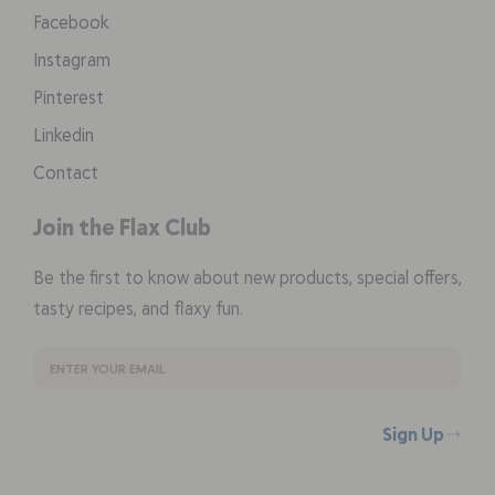
Facebook
Instagram
Pinterest
Linkedin
Contact
Join the Flax Club
Be the first to know about new products, special offers,
tasty recipes, and flaxy fun.
Sign Up