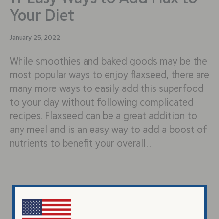
Your Diet
January 25, 2022
While smoothies and baked goods may be the
most popular ways to enjoy flaxseed, there are
many more ways to easily add this superfood
to your day without following complicated
recipes. Flaxseed can be a great addition to
any meal and is an easy way to add a boost of
nutrients to benefit your overall…