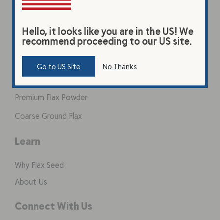
Hello, it looks like you are in the US! We
Products
recommend proceeding to our US site.
Original Beverage
Go to US Site
No Thanks
Vanilla Beverage
Premium Flax Powder
Coarse Ground Flax
Learn
Why Flax Seed
About Us
Connect With Us