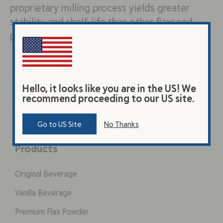
proprietary milling process yields greater
stability and shelf-life than other flaxseed
products. The flaxseed…
Hello, it looks like you are in the US! We
recommend proceeding to our US site.
Go to US Site
No Thanks
Products
Original Beverage
Vanilla Beverage
Premium Flax Powder