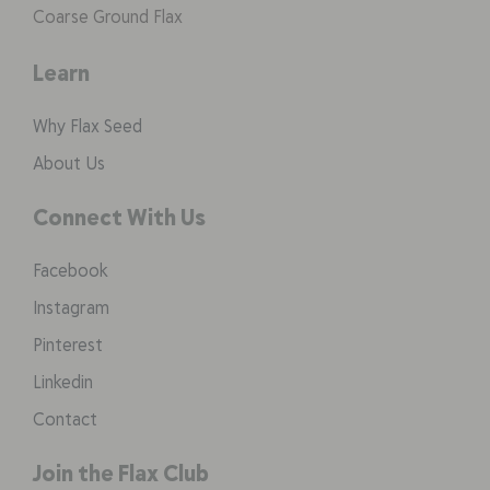
Coarse Ground Flax
Learn
Why Flax Seed
About Us
Connect With Us
Facebook
Instagram
Pinterest
Linkedin
Contact
Join the Flax Club