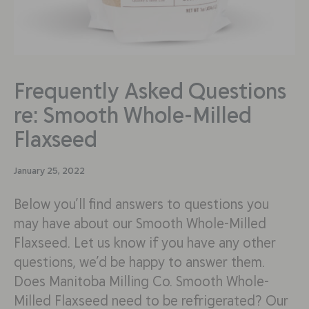
Frequently Asked Questions
re: Smooth Whole-Milled
Flaxseed
January 25, 2022
Below you’ll find answers to questions you
may have about our Smooth Whole-Milled
Flaxseed. Let us know if you have any other
questions, we’d be happy to answer them.
Does Manitoba Milling Co. Smooth Whole-
Milled Flaxseed need to be refrigerated? Our