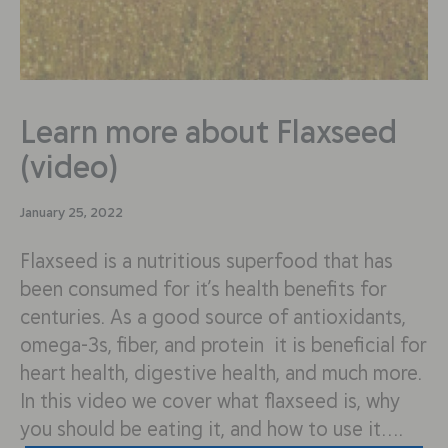
Learn more about Flaxseed
(video)
January 25, 2022
Flaxseed is a nutritious superfood that has
been consumed for it’s health benefits for
centuries. As a good source of antioxidants,
omega-3s, fiber, and protein it is beneficial for
heart health, digestive health, and much more.
In this video we cover what flaxseed is, why
you should be eating it, and how to use it….