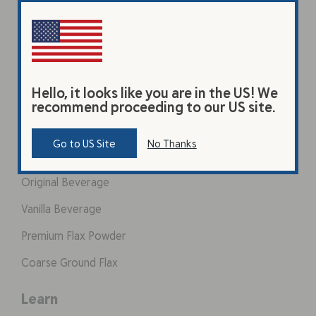
Hello, it looks like you are in the US! We
recommend proceeding to our US site.
Products
Go to US Site
No Thanks
Original Beverage
Vanilla Beverage
Premium Flax Powder
Coarse Ground Flax
Learn