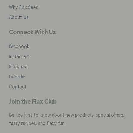
Why Flax Seed
About Us
Connect With Us
Facebook
Instagram
Pinterest
Linkedin
Contact
Join the Flax Club
Be the first to know about new products, special offers,
tasty recipes, and flaxy fun.