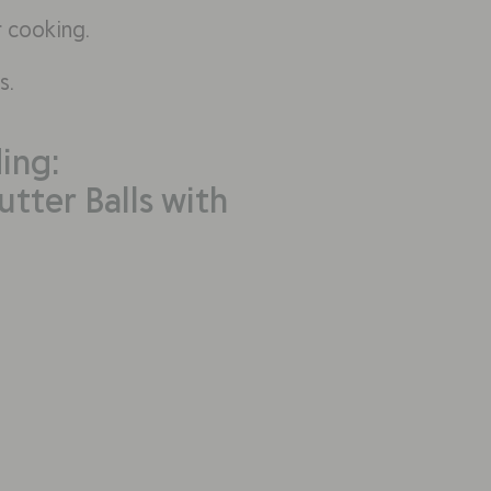
r cooking.
s.
ing:
tter Balls with