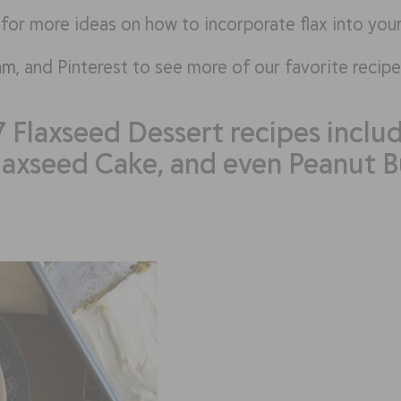
 for more ideas on how to incorporate flax into you
am
, and Pinterest to see more of our favorite recipe
7 Flaxseed Dessert recipes includ
laxseed Cake, and even Peanut Bu