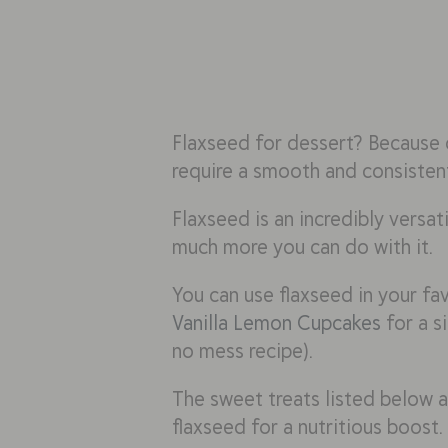
Flaxseed for dessert? Because o
require a smooth and consistent
Flaxseed is an incredibly versati
much more you can do with it.
You can use flaxseed in your fa
Vanilla Lemon Cupcakes
for a s
no mess recipe).
The sweet treats listed below ar
flaxseed for a nutritious boost.