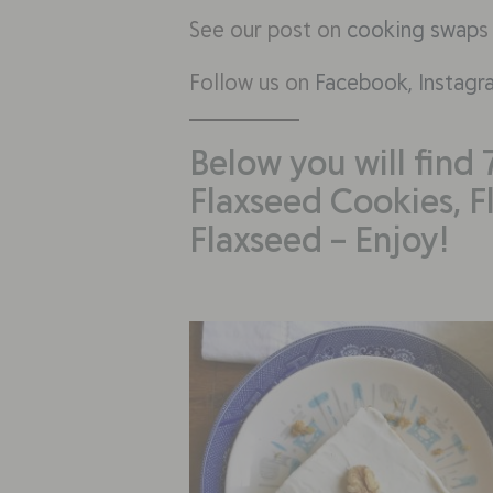
See our post on
cooking swap
s
Follow us on
Facebook,
Instagr
Below you will find 
Flaxseed Cookies, F
Flaxseed – Enjoy!