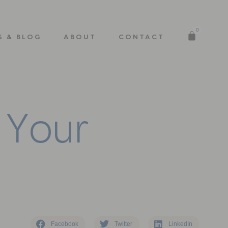
0
S & BLOG
ABOUT
CONTACT
Y
o
u
r
Facebook
Twitter
LinkedIn