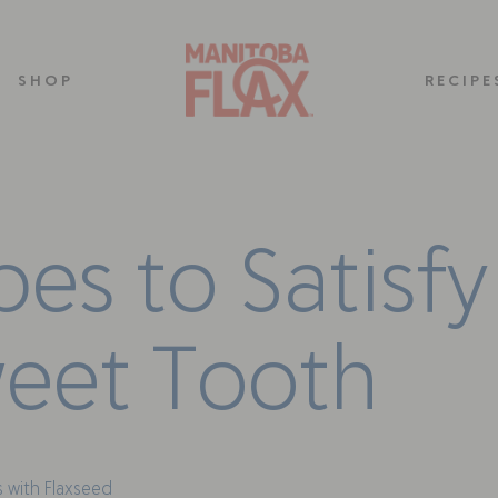
SHOP
RECIPE
p
e
s
t
o
S
a
t
i
s
f
y
w
e
e
t
T
o
o
t
h
 with Flaxseed