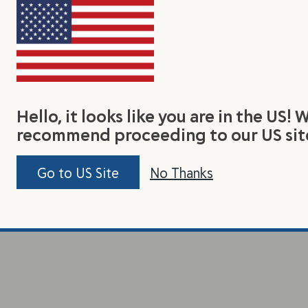
Hello, it looks like you are in the US! 
recommend proceeding to our US sit
Go to US Site
No Thanks