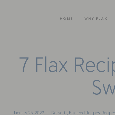
HOME
WHY FLAX
7
F
l
a
x
R
e
c
i
S
January 25, 2022
Desserts
,
Flaxseed Recipes
,
Recipes
•