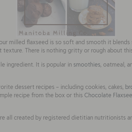
ur milled flaxseed is so soft and smooth it blends 
 texture. There is nothing gritty or rough about thi
le ingredient. It is popular in
smoothies
, oatmeal, an
vorite dessert recipes – including cookies, cakes,
br
imple recipe from the box or this
Chocolate Flaxse
e all created by registered dietitian nutritionists a