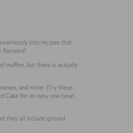
seamlessly into recipes that
s flaxseed!
d muffins, but there is actually
ownies
, and more. (Try these
ed Cake
for an easy one bowl,
nd they all include ground