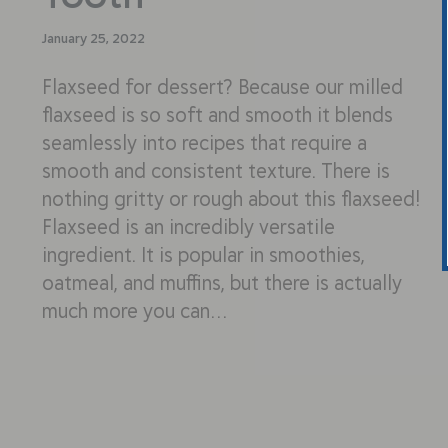
January 25, 2022
Flaxseed for dessert? Because our milled
flaxseed is so soft and smooth it blends
seamlessly into recipes that require a
smooth and consistent texture. There is
nothing gritty or rough about this flaxseed!
Flaxseed is an incredibly versatile
ingredient. It is popular in smoothies,
oatmeal, and muffins, but there is actually
much more you can…