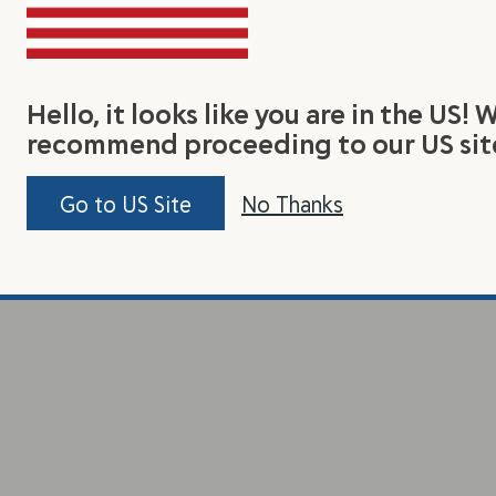
Hello, it looks like you are in the US! 
recommend proceeding to our US sit
Go to US Site
No Thanks