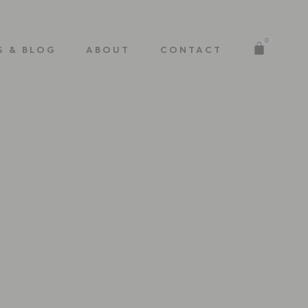
0
S & BLOG
ABOUT
CONTACT