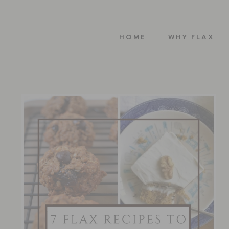
HOME
WHY FLAX