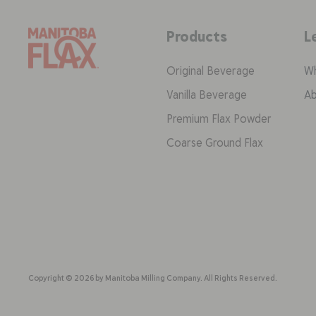
Products
L
Original Beverage
Wh
Vanilla Beverage
Ab
Premium Flax Powder
Coarse Ground Flax
Copyright © 2026 by Manitoba Milling Company. All Rights Reserved.