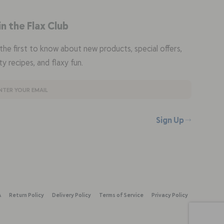
in the Flax Club
the first to know about new products, special offers,
ty recipes, and flaxy fun.
Sign Up
A
Return Policy
Delivery Policy
Terms of Service
Privacy Policy