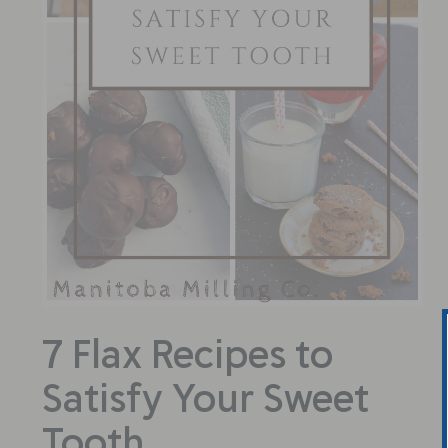
7 Flax Recipes to
Satisfy Your Sweet
Tooth