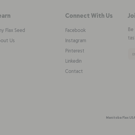
earn
Connect With Us
Jo
Be 
y Flax Seed
Facebook
tas
out Us
Instagram
Pinterest
Linkedin
Contact
Manitoba Flax US