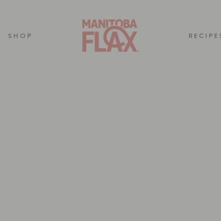
SHOP
RECIPE