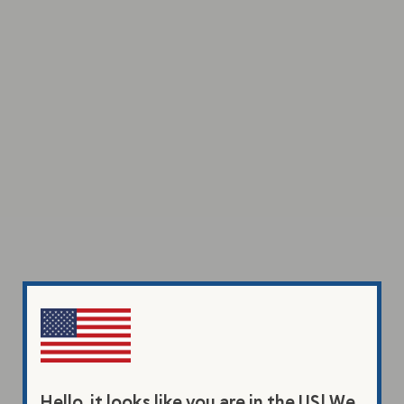
Hello, it looks like you are in the US! We