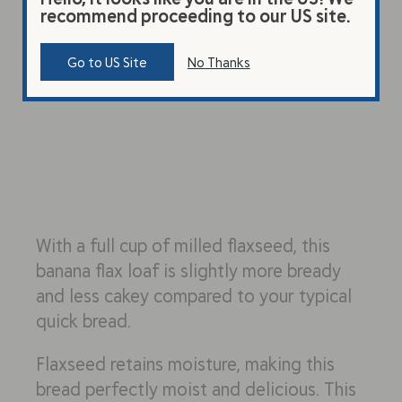
recommend proceeding to our US site.
Go to US Site
No Thanks
With a full cup of milled flaxseed, this
banana flax loaf is slightly more bready
and less cakey compared to your typical
quick bread.
Flaxseed retains moisture, making this
bread perfectly moist and delicious. This