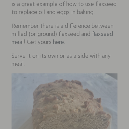
is a great example of how to use flaxseed
to replace oil and eggs in baking.
Remember there is a difference between
milled (or ground) flaxseed and
flaxseed
meal
! Get yours
here
.
Serve it on its own or as a side with any
meal.