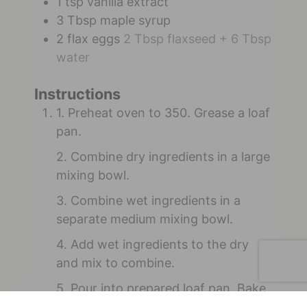
1
tsp
vanilla extract
3
Tbsp
maple syrup
2
flax eggs
2 Tbsp flaxseed + 6 Tbsp
water
Instructions
1. Preheat oven to 350. Grease a loaf
pan.
2. Combine dry ingredients in a large
mixing bowl.
3. Combine wet ingredients in a
separate medium mixing bowl.
4. Add wet ingredients to the dry
and mix to combine.
5. Pour into prepared loaf pan. Bake
for 50 minutes until cooked through.