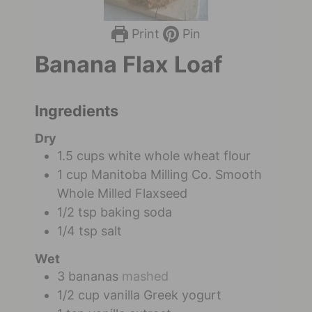
Print
Pin
Banana Flax Loaf
Ingredients
Dry
1.5
cups
white whole wheat flour
1
cup
Manitoba Milling Co. Smooth
Whole Milled Flaxseed
1/2
tsp
baking soda
1/4
tsp
salt
Wet
3
bananas
mashed
1/2
cup
vanilla Greek yogurt