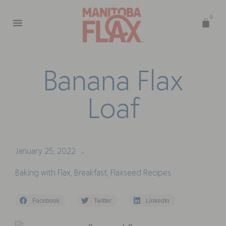
0
B
a
n
a
n
a
F
l
a
x
L
o
a
f
January 25, 2022
•
Baking with Flax
,
Breakfast
,
Flaxseed Recipes
Facebook
Twitter
LinkedIn