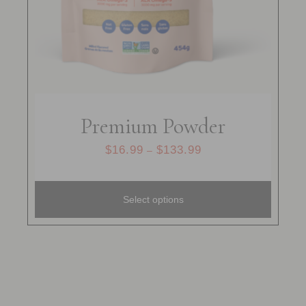
Premium Powder
$
16.99
$
133.99
–
Select options