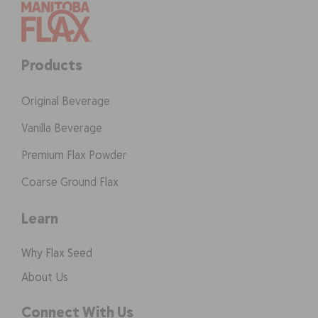
Products
Original Beverage
Vanilla Beverage
Premium Flax Powder
Coarse Ground Flax
Learn
Why Flax Seed
About Us
Connect With Us