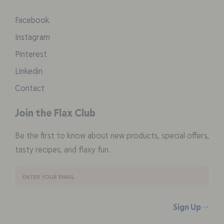
Facebook
Instagram
Pinterest
Linkedin
Contact
Join the Flax Club
Be the first to know about new products, special offers,
tasty recipes, and flaxy fun.
Sign Up