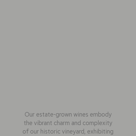
Our estate-grown wines embody
the vibrant charm and complexity
of our historic vineyard, exhibiting