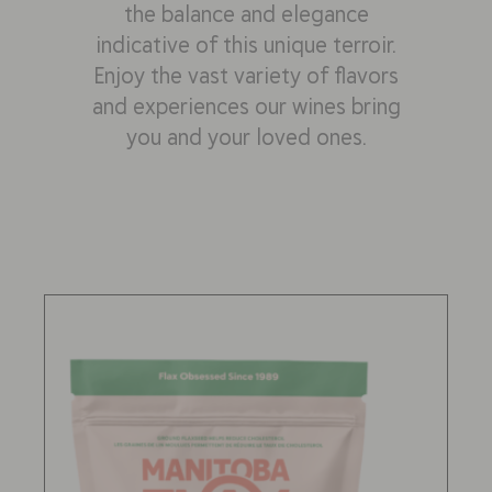
the balance and elegance
indicative of this unique terroir.
Enjoy the vast variety of flavors
and experiences our wines bring
you and your loved ones.