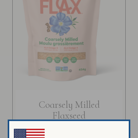
Coarsely Milled
Flaxseed
$
14.99
$
58.99
–