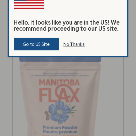
Select options
Hello, it looks like you are in the US! We
recommend proceeding to our US site.
Go to US Site
No Thanks