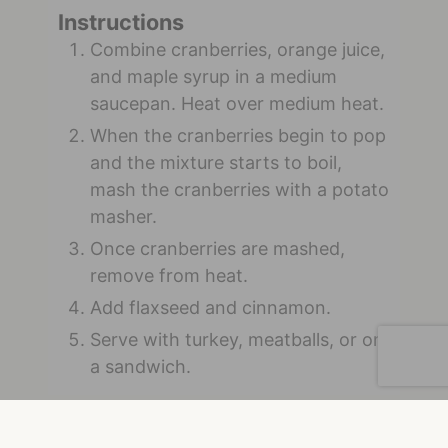
Instructions
Combine cranberries, orange juice,
and maple syrup in a medium
saucepan. Heat over medium heat.
When the cranberries begin to pop
and the mixture starts to boil,
mash the cranberries with a potato
masher.
Once cranberries are mashed,
remove from heat.
Add flaxseed and cinnamon.
Serve with turkey, meatballs, or on
a sandwich.
Shop our Smooth Whole Milled Flaxseed