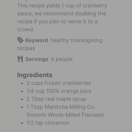
This recipe yields 1 cup of cranberry
sauce, we recommend doubling the
recipe if you plan to serve it to a
crowd.
Keyword
healthy thanksgiving
recipes
Servings
4
people
Ingredients
2
cups
frozen cranberries
1/4
cup
100% orange juice
2
Tbsp
real maple syrup
1
Tbsp
Manitoba Milling Co.
Smooth Whole-Milled Flaxseed
1/2
tsp
cinnamon