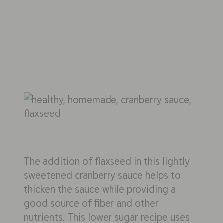
The addition of flaxseed in this lightly
sweetened cranberry sauce helps to
thicken the sauce while providing a
good source of fiber and other
nutrients. This lower sugar recipe uses