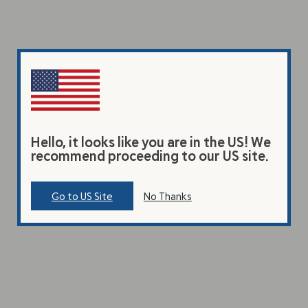
Hello, it looks like you are in the US! We
recommend proceeding to our US site.
Go to US Site
No Thanks