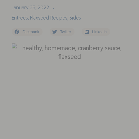
January 25, 2022
•
Entrees
,
Flaxseed Recipes
,
Sides
Facebook
Twitter
LinkedIn