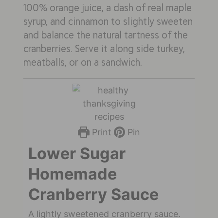
100% orange juice, a dash of real maple
syrup, and cinnamon to slightly sweeten
and balance the natural tartness of the
cranberries. Serve it along side turkey,
meatballs, or on a sandwich.
Print
Pin
Lower Sugar
Homemade
Cranberry Sauce
A lightly sweetened cranberry sauce.